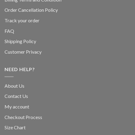
Order Cancellation Policy
Track your order
FAQ
Shipping Policy
Customer Privacy
NEED HELP?
About Us
Contact Us
My account
Checkout Process
Size Chart