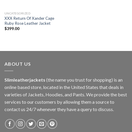
UNCATEGORIZED
XXX Return Of Xander Cage
Ruby Rose Leather Jacket
$
399.00
ABOUT US
Slimleatherjackets
(the name you trust for shopping) is an
online based store, located in the United States that deals in
varieties of Jackets, Hoodies, and Pants. We provide the best
services to our customers by allowing them a source to
contact us 24/7 whenever they have a query to discuss.