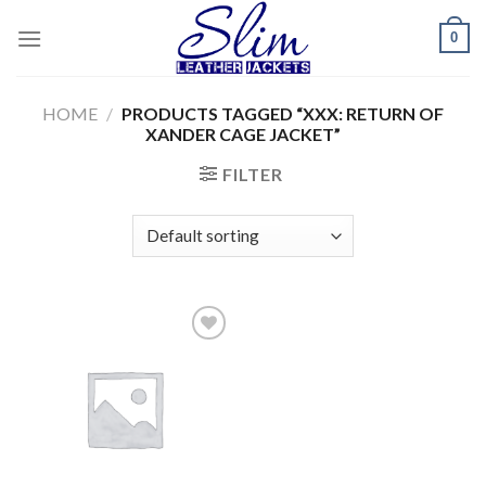
Skip
0
to
content
HOME
/
PRODUCTS TAGGED “XXX: RETURN OF
XANDER CAGE JACKET”
FILTER
Add to
wishlist