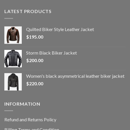
LATEST PRODUCTS
Quilted Biker Style Leather Jacket
$
195.00
Storm Black Biker Jacket
$
200.00
Women's black asymmetrical leather biker jacket
$
220.00
INFORMATION
Refund and Returns Policy
Billing Terms and Condition