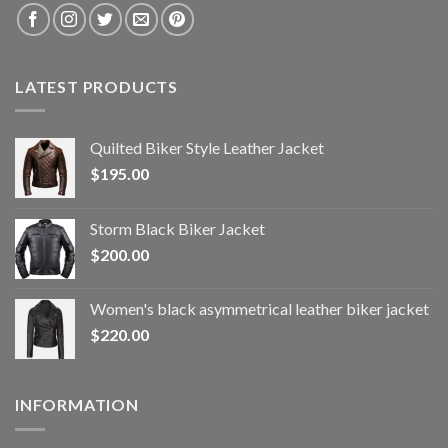
LATEST PRODUCTS
Quilted Biker Style Leather Jacket
$
195.00
Storm Black Biker Jacket
$
200.00
Women's black asymmetrical leather biker jacket
$
220.00
INFORMATION