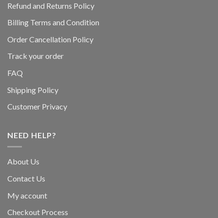
Refund and Returns Policy
Billing Terms and Condition
Order Cancellation Policy
Track your order
FAQ
Shipping Policy
Customer Privacy
NEED HELP?
About Us
Contact Us
My account
Checkout Process