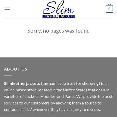
Skip
0
to
content
Sorry, no pages was found
ABOUT US
Slimleatherjackets
(the name you trust for shopping) is an
online based store, located in the United States that deals in
varieties of Jackets, Hoodies, and Pants. We provide the best
services to our customers by allowing them a source to
contact us 24/7 whenever they have a query to discuss.