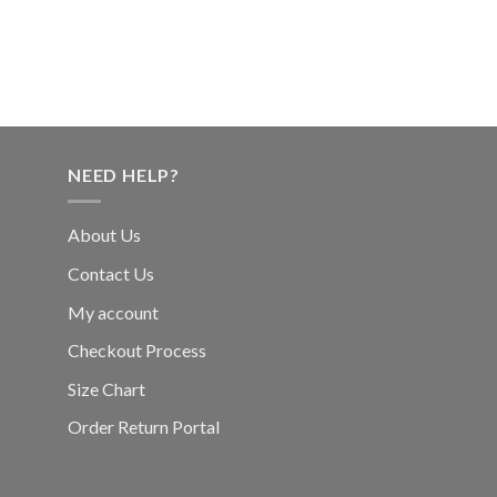
NEED HELP?
About Us
Contact Us
My account
Checkout Process
Size Chart
Order Return Portal