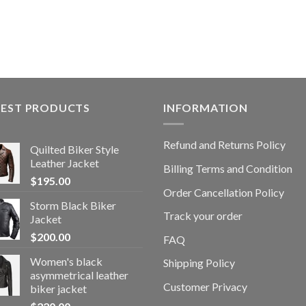
TEST PRODUCTS
INFORMATION
Refund and Returns Policy
Quilted Biker Style
Leather Jacket
Billing Terms and Condition
$
195.00
Order Cancellation Policy
Storm Black Biker
Track your order
Jacket
$
200.00
FAQ
Women's black
Shipping Policy
asymmetrical leather
Customer Privacy
biker jacket