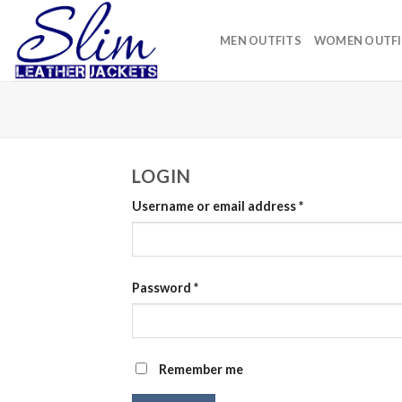
Skip
to
MEN OUTFITS
WOMEN OUTFI
content
LOGIN
Username or email address
*
Password
*
Remember me