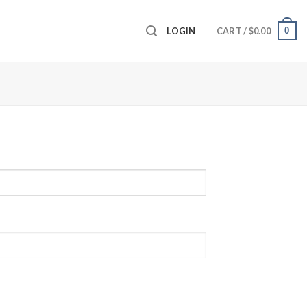
0
LOGIN
CART /
$
0.00