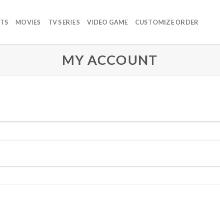
TS
MOVIES
TV SERIES
VIDEO GAME
CUSTOMIZE ORDER
MY ACCOUNT