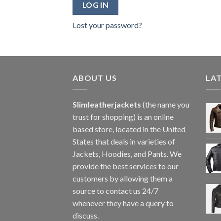
LOG IN
Lost your password?
ABOUT US
LA
Slimleatherjackets
(the name you
trust for shopping) is an online
based store, located in the United
States that deals in varieties of
Jackets, Hoodies, and Pants. We
provide the best services to our
customers by allowing them a
source to contact us 24/7
whenever they have a query to
discuss.