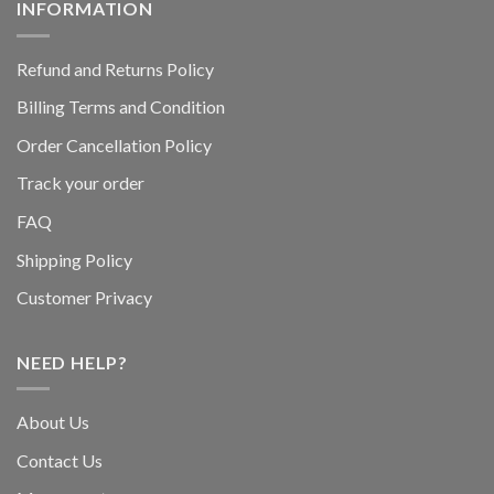
INFORMATION
Refund and Returns Policy
Billing Terms and Condition
Order Cancellation Policy
Track your order
FAQ
Shipping Policy
Customer Privacy
NEED HELP?
About Us
Contact Us