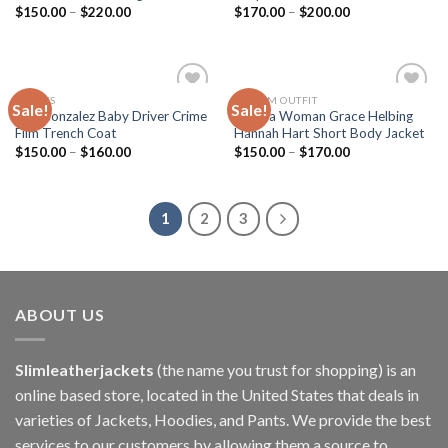
$
150.00
–
$
220.00
$
170.00
–
$
200.00
MOVIES
CUSTOM OUTFIT
Sale!
Sale!
Add to
Add to
Eiza Gonzalez Baby Driver Crime
Electra Woman Grace Helbing
wishlist
wishlist
Film Trench Coat
Hannah Hart Short Body Jacket
$
150.00
–
$
160.00
$
150.00
–
$
170.00
1
2
3
ABOUT US
Slimleatherjackets
(the name you trust for shopping) is an
online based store, located in the United States that deals in
varieties of Jackets, Hoodies, and Pants. We provide the best
services to our customers by allowing them a source to