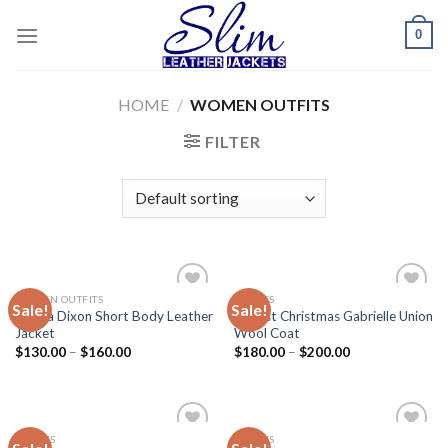
Skip
0
to
content
HOME
/
WOMEN OUTFITS
FILTER
WOMEN OUTFITS
MOVIES
Sale!
Sale!
Add to
Add to
Alesha Dixon Short Body Leather
Almost Christmas Gabrielle Union
wishlist
wishlist
Jacket
Wool Coat
$
130.00
–
$
160.00
$
180.00
–
$
200.00
MOVIES
MOVIES
Add to
Add to