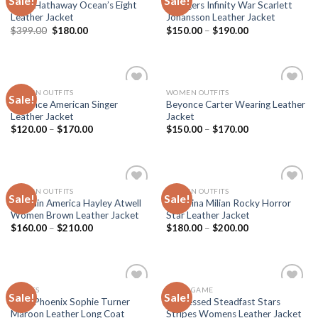
Sale!
Sale!
Anne Hathaway Ocean’s Eight
Avengers Infinity War Scarlett
wishlist
wishlist
Leather Jacket
Johansson Leather Jacket
Original
Current
$
399.00
$
180.00
$
150.00
–
$
190.00
price
price
was:
is:
$399.00.
$180.00.
WOMEN OUTFITS
WOMEN OUTFITS
Sale!
Add to
Add to
Beyonce American Singer
Beyonce Carter Wearing Leather
wishlist
wishlist
Leather Jacket
Jacket
$
120.00
–
$
170.00
$
150.00
–
$
170.00
WOMEN OUTFITS
WOMEN OUTFITS
Sale!
Sale!
Add to
Add to
Captain America Hayley Atwell
Christina Milian Rocky Horror
wishlist
wishlist
Women Brown Leather Jacket
Star Leather Jacket
$
160.00
–
$
210.00
$
180.00
–
$
200.00
MOVIES
VIDEO GAME
Sale!
Sale!
Add to
Add to
Dark Phoenix Sophie Turner
Distressed Steadfast Stars
wishlist
wishlist
Maroon Leather Long Coat
Stripes Womens Leather Jacket