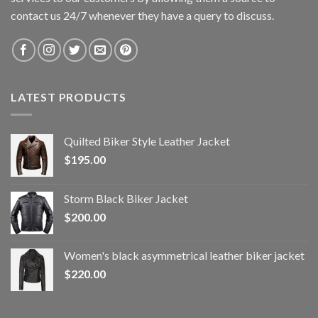
contact us 24/7 whenever they have a query to discuss.
LATEST PRODUCTS
Quilted Biker Style Leather Jacket
$
195.00
Storm Black Biker Jacket
$
200.00
Women's black asymmetrical leather biker jacket
$
220.00