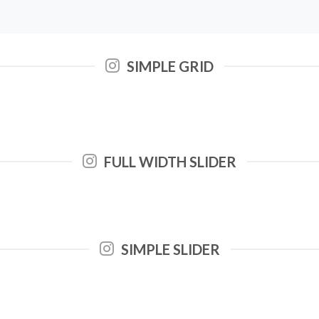
SIMPLE GRID
FULL WIDTH SLIDER
SIMPLE SLIDER