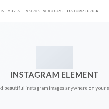
TS
MOVIES
TV SERIES
VIDEO GAME
CUSTOMIZE ORDER
INSTAGRAM ELEMENT
d beautiful instagram images anywhere on your s