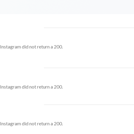
Instagram did not return a 200.
Instagram did not return a 200.
Instagram did not return a 200.