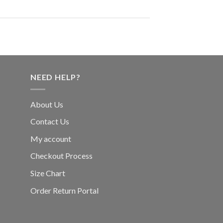
NEED HELP?
About Us
Contact Us
My account
Checkout Process
Size Chart
Order Return Portal