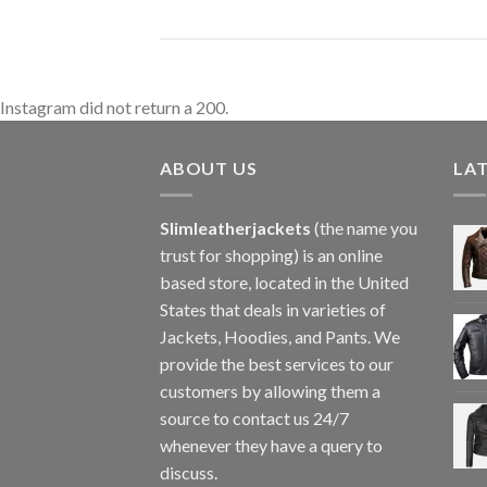
Instagram did not return a 200.
ABOUT US
LA
Slimleatherjackets
(the name you
trust for shopping) is an online
based store, located in the United
States that deals in varieties of
Jackets, Hoodies, and Pants. We
provide the best services to our
customers by allowing them a
source to contact us 24/7
whenever they have a query to
discuss.