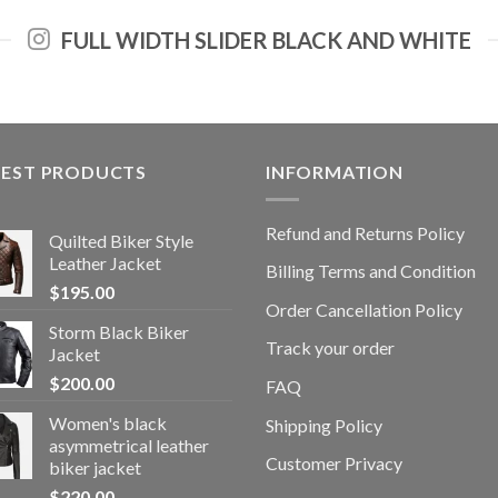
FULL WIDTH SLIDER BLACK AND WHITE
TEST PRODUCTS
INFORMATION
Refund and Returns Policy
Quilted Biker Style
Leather Jacket
Billing Terms and Condition
$
195.00
Order Cancellation Policy
Storm Black Biker
Track your order
Jacket
$
200.00
FAQ
Women's black
Shipping Policy
asymmetrical leather
Customer Privacy
biker jacket
$
220.00