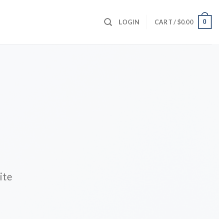
0
LOGIN
CART /
$
0.00
ite