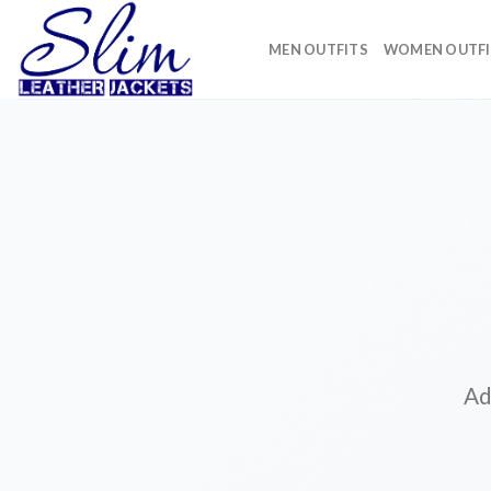
Skip
to
MEN OUTFITS
WOMEN OUTFI
content
Ad