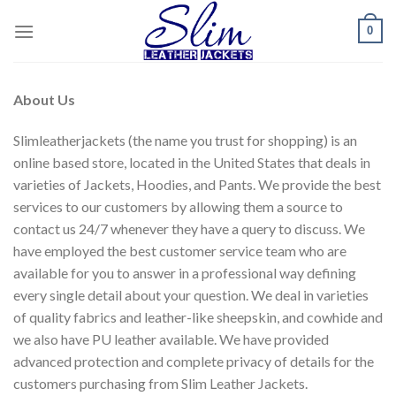
Skip
0
to
content
About Us
Slimleatherjackets (the name you trust for shopping) is an
online based store, located in the United States that deals in
varieties of Jackets, Hoodies, and Pants. We provide the best
services to our customers by allowing them a source to
contact us 24/7 whenever they have a query to discuss. We
have employed the best customer service team who are
available for you to answer in a professional way defining
every single detail about your question. We deal in varieties
of quality fabrics and leather-like sheepskin, and cowhide and
we also have PU leather available. We have provided
advanced protection and complete privacy of details for the
customers purchasing from Slim Leather Jackets.