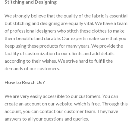
Stitching and Designing
We strongly believe that the quality of the fabric is essential
but stitching and designing are equally vital. We have a team
of professional designers who stitch these clothes to make
them beautiful and durable. Our experts make sure that you
keep using these products for many years. We provide the
facility of customization to our clients and add details
according to their wishes. We strive hard to fulfill the
demands of our customers.
How to Reach Us?
We are very easily accessible to our customers. You can
create an account on our website, which is free. Through this
account, you can contact our customer team. They have
answers to all your questions and queries.