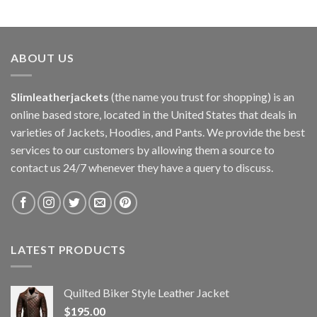
ABOUT US
Slimleatherjackets
(the name you trust for shopping) is an
online based store, located in the United States that deals in
varieties of Jackets, Hoodies, and Pants. We provide the best
services to our customers by allowing them a source to
contact us 24/7 whenever they have a query to discuss.
LATEST PRODUCTS
Quilted Biker Style Leather Jacket
$
195.00