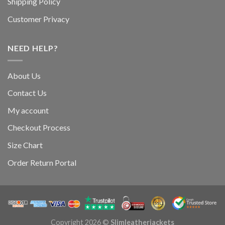
Shipping Policy
Customer Privacy
NEED HELP?
About Us
Contact Us
My account
Checkout Process
Size Chart
Order Return Portal
Copyright 2026 ©
Slimleatherjackets