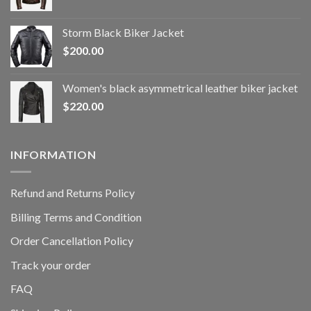
Storm Black Biker Jacket
$
200.00
Women's black asymmetrical leather biker jacket
$
220.00
INFORMATION
Refund and Returns Policy
Billing Terms and Condition
Order Cancellation Policy
Track your order
FAQ