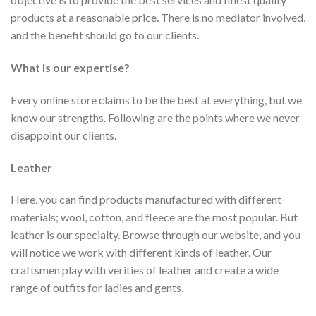
products at a reasonable price. There is no mediator involved,
and the benefit should go to our clients.
What is our expertise?
Every online store claims to be the best at everything, but we
know our strengths. Following are the points where we never
disappoint our clients.
Leather
Here, you can find products manufactured with different
materials; wool, cotton, and fleece are the most popular. But
leather is our specialty. Browse through our website, and you
will notice we work with different kinds of leather. Our
craftsmen play with verities of leather and create a wide
range of outfits for ladies and gents.