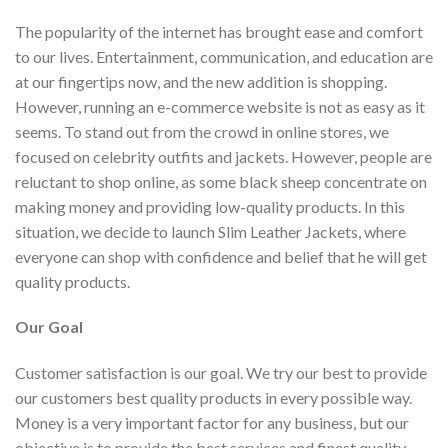
The popularity of the internet has brought ease and comfort
to our lives. Entertainment, communication, and education are
at our fingertips now, and the new addition is shopping.
However, running an e-commerce website is not as easy as it
seems. To stand out from the crowd in online stores, we
focused on celebrity outfits and jackets. However, people are
reluctant to shop online, as some black sheep concentrate on
making money and providing low-quality products. In this
situation, we decide to launch Slim Leather Jackets, where
everyone can shop with confidence and belief that he will get
quality products.
Our Goal
Customer satisfaction is our goal. We try our best to provide
our customers best quality products in every possible way.
Money is a very important factor for any business, but our
objective is to provide the best services and finest quality