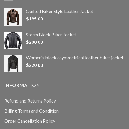
Quilted Biker Style Leather Jacket
$
195.00
Storm Black Biker Jacket
$
200.00
Women's black asymmetrical leather biker jacket
$
220.00
INFORMATION
Refund and Returns Policy
Billing Terms and Condition
Order Cancellation Policy