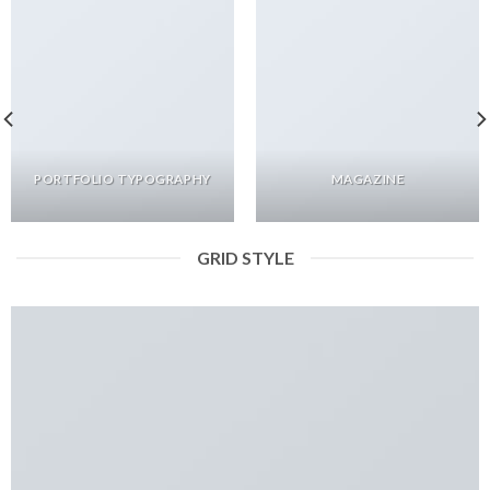
PORTFOLIO TYPOGRAPHY
MAGAZINE
GRID STYLE