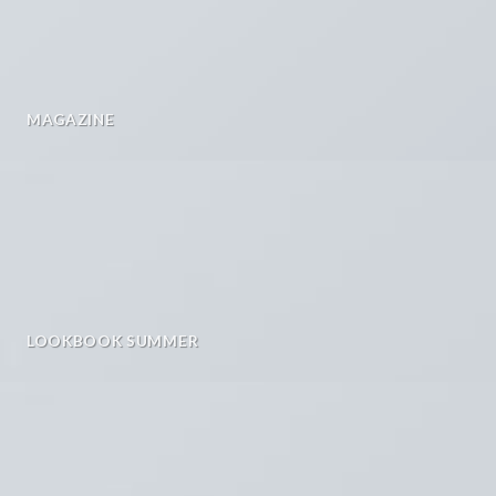
MAGAZINE
LOOKBOOK SUMMER