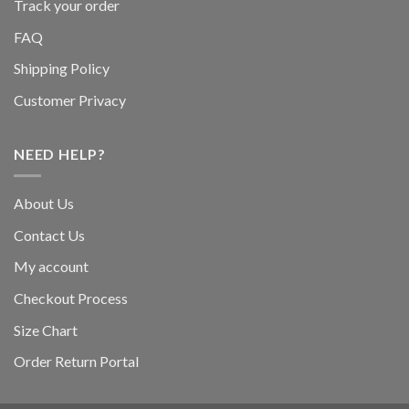
Track your order
FAQ
Shipping Policy
Customer Privacy
NEED HELP?
About Us
Contact Us
My account
Checkout Process
Size Chart
Order Return Portal