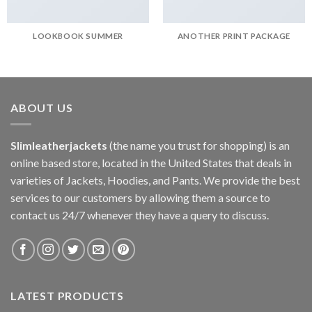
LOOKBOOK SUMMER
ANOTHER PRINT PACKAGE
ABOUT US
Slimleatherjackets
(the name you trust for shopping) is an
online based store, located in the United States that deals in
varieties of Jackets, Hoodies, and Pants. We provide the best
services to our customers by allowing them a source to
contact us 24/7 whenever they have a query to discuss.
LATEST PRODUCTS