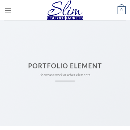
Skip
0
to
content
PORTFOLIO ELEMENT
Showcase work or other elements