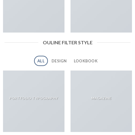
OULINE FILTER STYLE
ALL
DESIGN
LOOKBOOK
PORTFOLIO TYPOGRAPHY
MAGAZINE