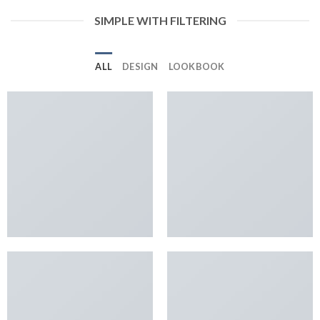
SIMPLE WITH FILTERING
ALL
DESIGN
LOOKBOOK