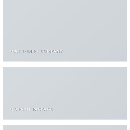
FLAT T-SHIRT COMPANY
FL3 PRINT PACKAGE