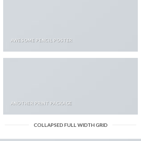
AWESOME PENCIL POSTER
ANOTHER PRINT PACKAGE
COLLAPSED FULL WIDTH GRID