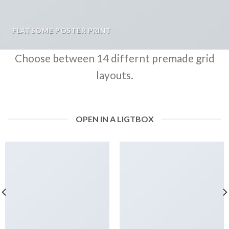
FLATSOME POSTER PRINT
Choose between 14 differnt premade grid
layouts.
OPEN IN A LIGTBOX