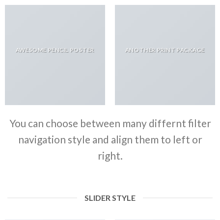
AWESOME PENCIL POSTER
ANOTHER PRINT PACKAGE
You can choose between many differnt filter
navigation style and align them to left or
right.
SLIDER STYLE