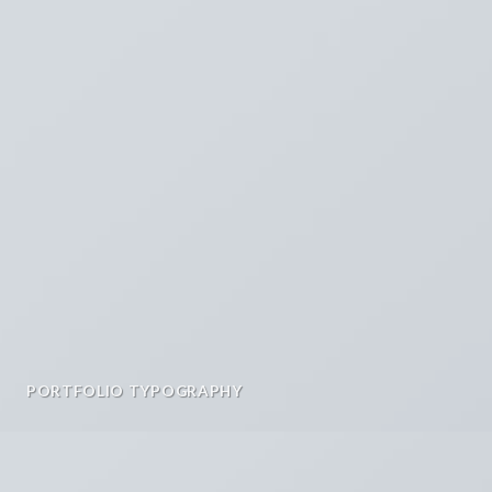
PORTFOLIO TYPOGRAPHY