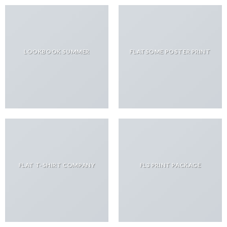
LOOKBOOK SUMMER
FLATSOME POSTER PRINT
FLAT T-SHIRT COMPANY
FL3 PRINT PACKAGE