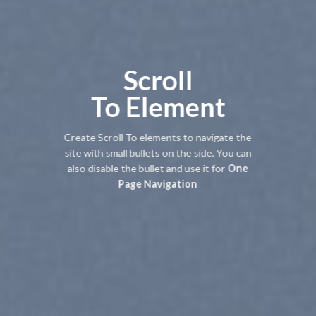
Scroll
To
Element
Create Scroll To elements to navigate the
site with small bullets on the side. You can
also disable the bullet and use it for
One
Page Navigation