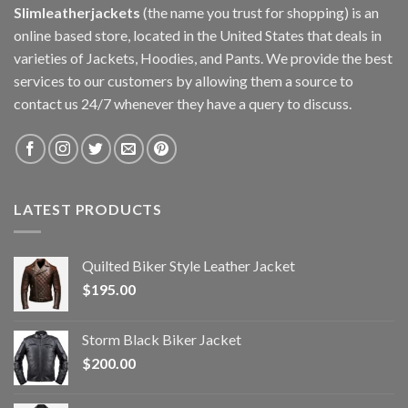
Slimleatherjackets
(the name you trust for shopping) is an
online based store, located in the United States that deals in
varieties of Jackets, Hoodies, and Pants. We provide the best
services to our customers by allowing them a source to
contact us 24/7 whenever they have a query to discuss.
LATEST PRODUCTS
Quilted Biker Style Leather Jacket
$
195.00
Storm Black Biker Jacket
$
200.00