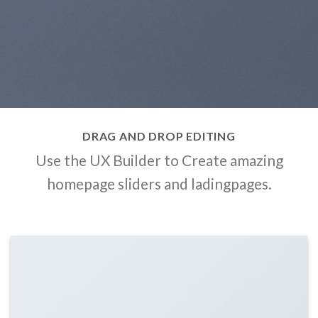
DRAG AND DROP EDITING
Use the UX Builder to Create amazing
homepage sliders and ladingpages.