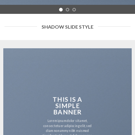
SHADOW SLIDE STYLE
THIS IS A
SIMPLE
BANNER
Lorem ipsum dolor sit amet,
consectetuer adipiscing elit, sed
diam nonummy nibh euismod