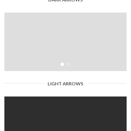
LIGHT ARROWS