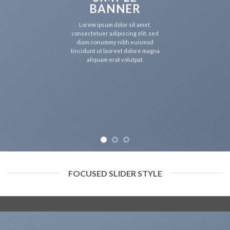
BANNER
Lorem ipsum dolor sit amet,
consectetuer adipiscing elit, sed
diam nonummy nibh euismod
tincidunt ut laoreet dolore magna
aliquam erat volutpat.
FOCUSED SLIDER STYLE