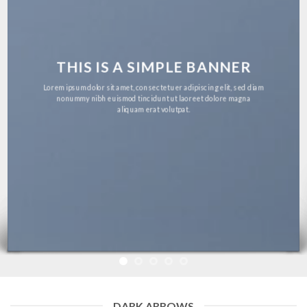
THIS IS A SIMPLE BANNER
Lorem ipsum dolor sit amet, consectetuer adipiscing elit, sed diam
nonummy nibh euismod tincidunt ut laoreet dolore magna
aliquam erat volutpat.
DARK ARROWS