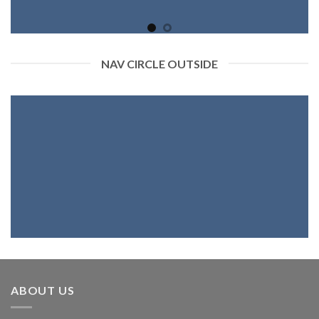
NAV CIRCLE OUTSIDE
ABOUT US