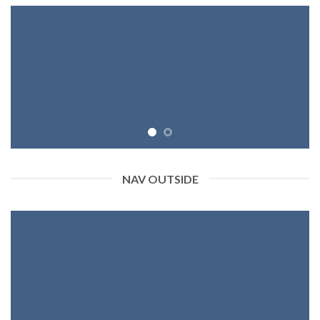
NAV OUTSIDE