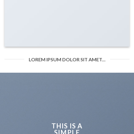
LOREM IPSUM DOLOR SIT AMET...
THIS IS A
SIMPLE