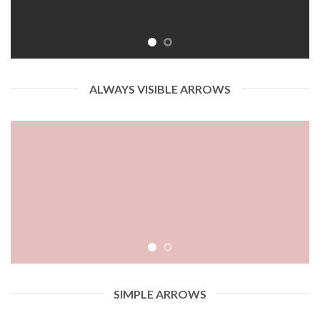
ALWAYS VISIBLE ARROWS
SIMPLE ARROWS