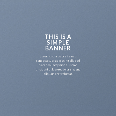
THIS IS A
SIMPLE
BANNER
Lorem ipsum dolor sit amet,
consectetuer adipiscing elit, sed
diam nonummy nibh euismod
tincidunt ut laoreet dolore magna
aliquam erat volutpat.