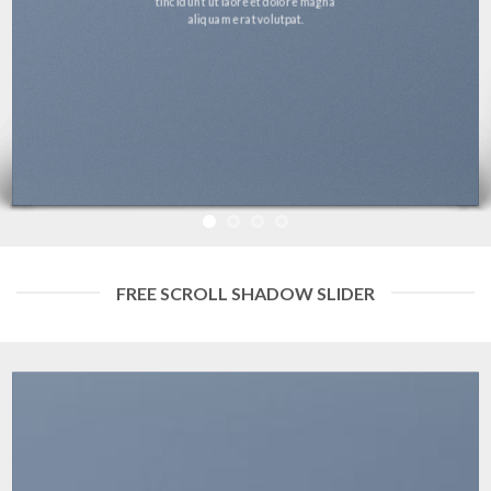
tincidunt ut laoreet dolore magna
aliquam erat volutpat.
FREE SCROLL SHADOW SLIDER