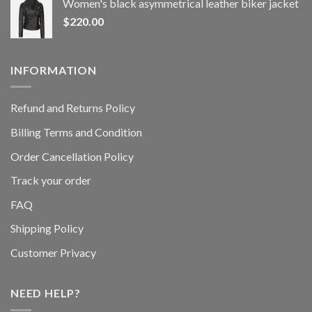
Women's black asymmetrical leather biker jacket
$
220.00
INFORMATION
Refund and Returns Policy
Billing Terms and Condition
Order Cancellation Policy
Track your order
FAQ
Shipping Policy
Customer Privacy
NEED HELP?