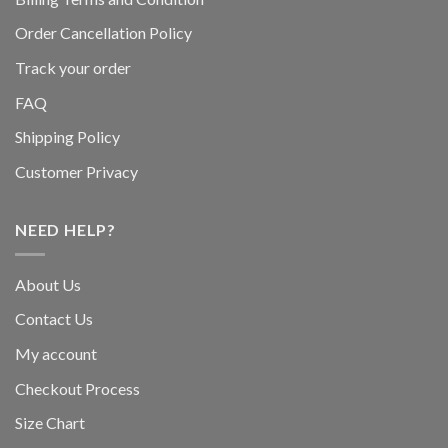
Order Cancellation Policy
Track your order
FAQ
Shipping Policy
Customer Privacy
NEED HELP?
About Us
Contact Us
My account
Checkout Process
Size Chart