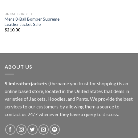
UNCATEGORIZED
Mens 8-Ball Bomber Supreme
Leather Jacket Sale
$
210.00
ABOUT US
Slimleatherjackets
(the name you trust for shopping) is an
online based store, located in the United States that deals in
varieties of Jackets, Hoodies, and Pants. We provide the best
services to our customers by allowing them a source to
contact us 24/7 whenever they have a query to discuss.