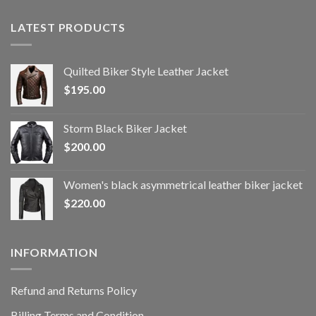
LATEST PRODUCTS
Quilted Biker Style Leather Jacket
$
195.00
Storm Black Biker Jacket
$
200.00
Women's black asymmetrical leather biker jacket
$
220.00
INFORMATION
Refund and Returns Policy
Billing Terms and Condition