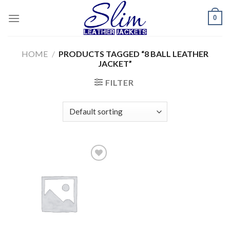
Skip
0
to
content
HOME
/
PRODUCTS TAGGED “8 BALL LEATHER
JACKET”
FILTER
Add to
wishlist