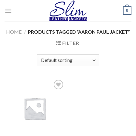
Skip
0
to
content
HOME
/
PRODUCTS TAGGED “AARON PAUL JACKET”
FILTER
Add to
wishlist