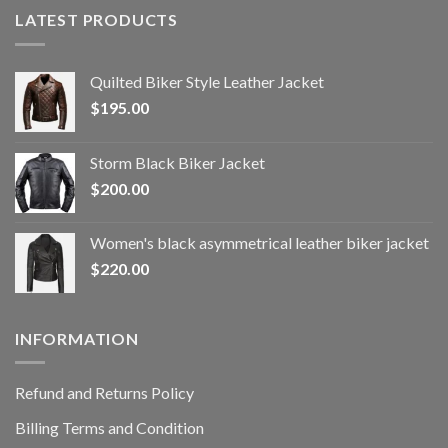
LATEST PRODUCTS
Quilted Biker Style Leather Jacket
$
195.00
Storm Black Biker Jacket
$
200.00
Women's black asymmetrical leather biker jacket
$
220.00
INFORMATION
Refund and Returns Policy
Billing Terms and Condition