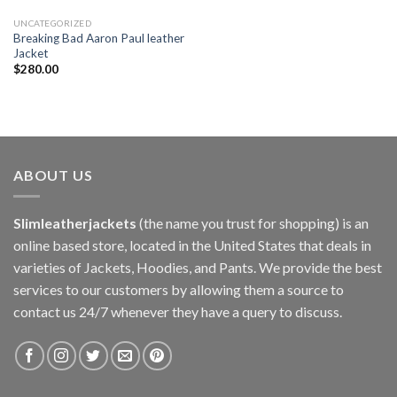
UNCATEGORIZED
Breaking Bad Aaron Paul leather
Jacket
$
280.00
ABOUT US
Slimleatherjackets
(the name you trust for shopping) is an
online based store, located in the United States that deals in
varieties of Jackets, Hoodies, and Pants. We provide the best
services to our customers by allowing them a source to
contact us 24/7 whenever they have a query to discuss.