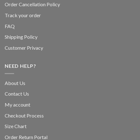
Order Cancellation Policy
Track your order
FAQ
Shipping Policy
Customer Privacy
NEED HELP?
About Us
Contact Us
My account
Checkout Process
Size Chart
Order Return Portal