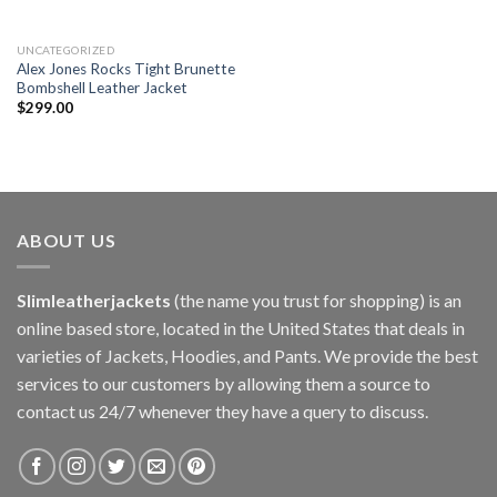
UNCATEGORIZED
Alex Jones Rocks Tight Brunette
Bombshell Leather Jacket
$
299.00
ABOUT US
Slimleatherjackets
(the name you trust for shopping) is an
online based store, located in the United States that deals in
varieties of Jackets, Hoodies, and Pants. We provide the best
services to our customers by allowing them a source to
contact us 24/7 whenever they have a query to discuss.