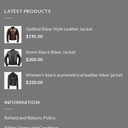
LATEST PRODUCTS
Quilted Biker Style Leather Jacket
$
195.00
Storm Black Biker Jacket
$
200.00
Women's black asymmetrical leather biker jacket
$
220.00
INFORMATION
Refund and Returns Policy
Billing Terms and Condition