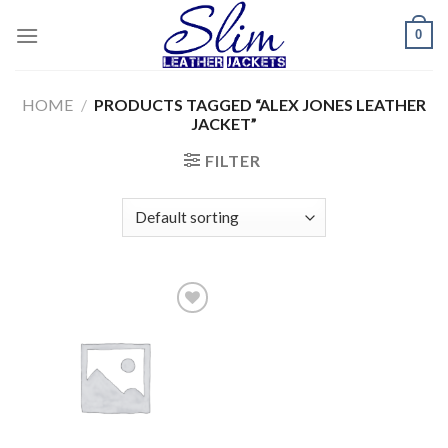
Skip
0
to
content
HOME
/
PRODUCTS TAGGED “ALEX JONES LEATHER
JACKET”
FILTER
Add to
wishlist