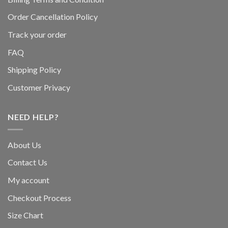
Order Cancellation Policy
Track your order
FAQ
Shipping Policy
Customer Privacy
NEED HELP?
About Us
Contact Us
My account
Checkout Process
Size Chart