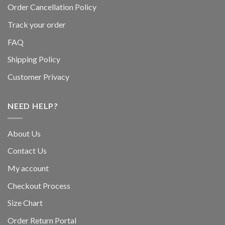
Order Cancellation Policy
Track your order
FAQ
Shipping Policy
Customer Privacy
NEED HELP?
About Us
Contact Us
My account
Checkout Process
Size Chart
Order Return Portal