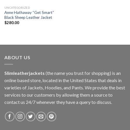
UNCATEGORIZED
Anne Hathaway “Get Smart”
Black Sheep Leather Jacket
$
280.00
ABOUT US
Slimleatherjackets
(the name you trust for shopping) is an
online based store, located in the United States that deals in
varieties of Jackets, Hoodies, and Pants. We provide the best
services to our customers by allowing them a source to
contact us 24/7 whenever they have a query to discuss.