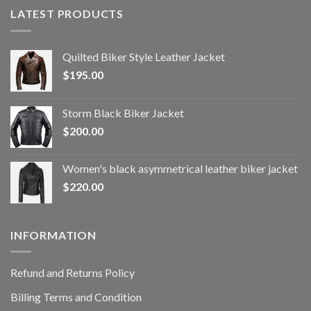
LATEST PRODUCTS
Quilted Biker Style Leather Jacket
$
195.00
Storm Black Biker Jacket
$
200.00
Women's black asymmetrical leather biker jacket
$
220.00
INFORMATION
Refund and Returns Policy
Billing Terms and Condition