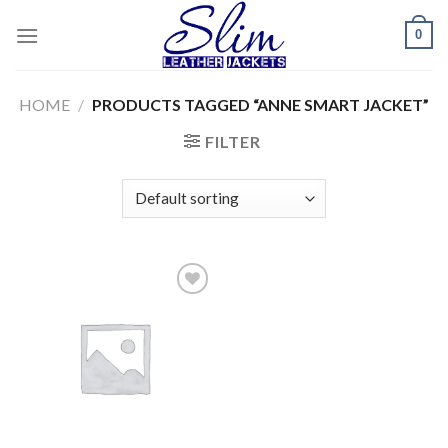
Skip
0
to
content
HOME
/
PRODUCTS TAGGED “ANNE SMART JACKET”
FILTER
Add to
wishlist