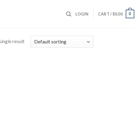
0
LOGIN
CART /
$
0.00
ingle result