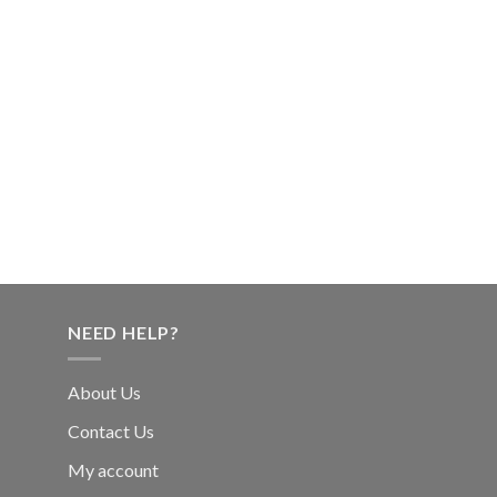
NEED HELP?
About Us
Contact Us
My account