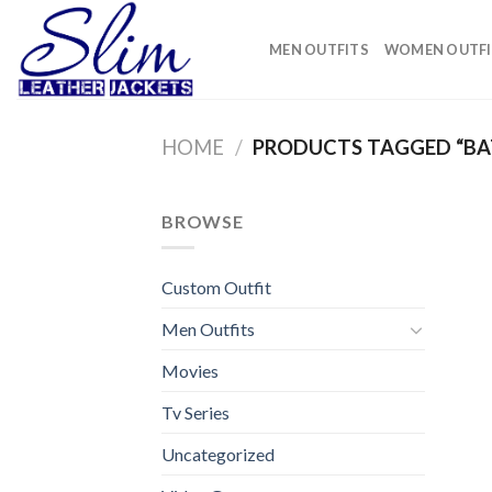
Skip
to
MEN OUTFITS
WOMEN OUTFI
content
HOME
/
PRODUCTS TAGGED “BA
BROWSE
Custom Outfit
Men Outfits
Movies
Tv Series
Uncategorized