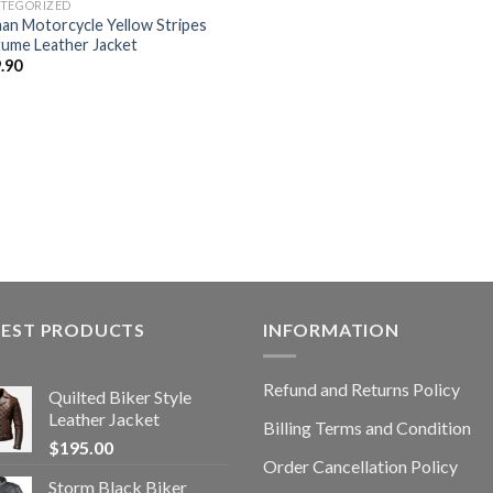
TEGORIZED
an Motorcycle Yellow Stripes
ume Leather Jacket
.90
TEST PRODUCTS
INFORMATION
Refund and Returns Policy
Quilted Biker Style
Leather Jacket
Billing Terms and Condition
$
195.00
Order Cancellation Policy
Storm Black Biker