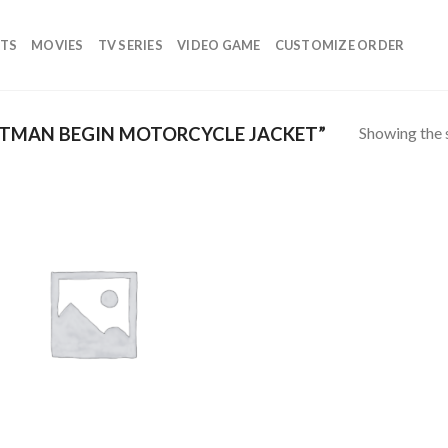
TS
MOVIES
TV SERIES
VIDEO GAME
CUSTOMIZE ORDER
Showing the s
TMAN BEGIN MOTORCYCLE JACKET”
Add to
wishlist