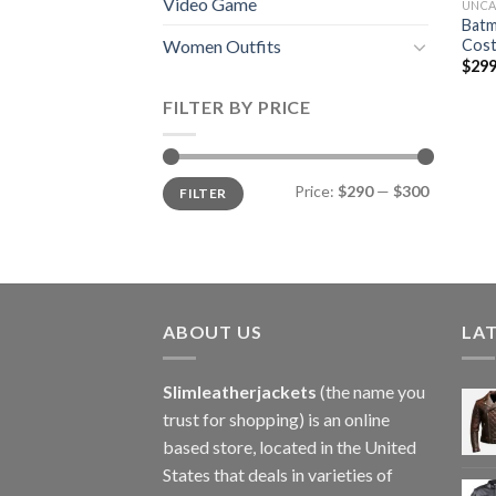
Video Game
UNCA
Batm
Cost
Women Outfits
$
299
FILTER BY PRICE
Min
Max
Price:
$290
—
$300
FILTER
price
price
ABOUT US
LA
Slimleatherjackets
(the name you
trust for shopping) is an online
based store, located in the United
States that deals in varieties of