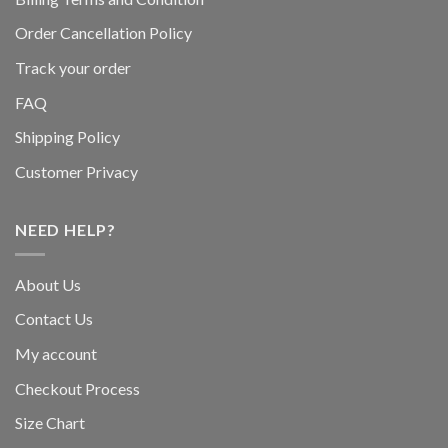
Order Cancellation Policy
Track your order
FAQ
Shipping Policy
Customer Privacy
NEED HELP?
About Us
Contact Us
My account
Checkout Process
Size Chart