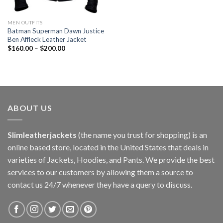
MEN OUTFITS
Batman Superman Dawn Justice
Ben Affleck Leather Jacket
$
160.00
–
$
200.00
ABOUT US
Slimleatherjackets
(the name you trust for shopping) is an
online based store, located in the United States that deals in
varieties of Jackets, Hoodies, and Pants. We provide the best
services to our customers by allowing them a source to
contact us 24/7 whenever they have a query to discuss.