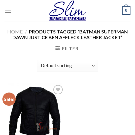
Skip
0
to
content
HOME
/
PRODUCTS TAGGED “BATMAN SUPERMAN
DAWN JUSTICE BEN AFFLECK LEATHER JACKET”
FILTER
Sale!
Add to
wishlist