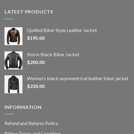
LATEST PRODUCTS
Quilted Biker Style Leather Jacket
$
195.00
Storm Black Biker Jacket
$
200.00
Women's black asymmetrical leather biker jacket
$
220.00
INFORMATION
Refund and Returns Policy
Billing Terms and Condition