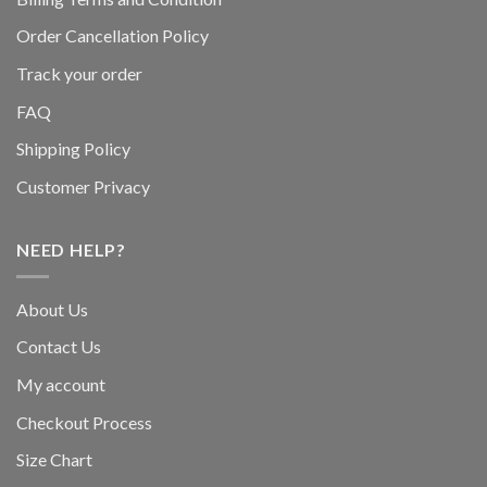
Order Cancellation Policy
Track your order
FAQ
Shipping Policy
Customer Privacy
NEED HELP?
About Us
Contact Us
My account
Checkout Process
Size Chart