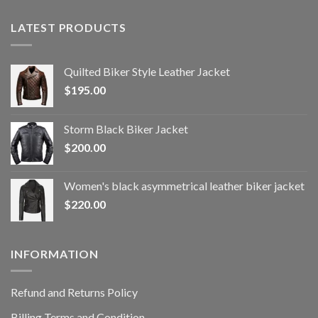
LATEST PRODUCTS
Quilted Biker Style Leather Jacket
$
195.00
Storm Black Biker Jacket
$
200.00
Women's black asymmetrical leather biker jacket
$
220.00
INFORMATION
Refund and Returns Policy
Billing Terms and Condition