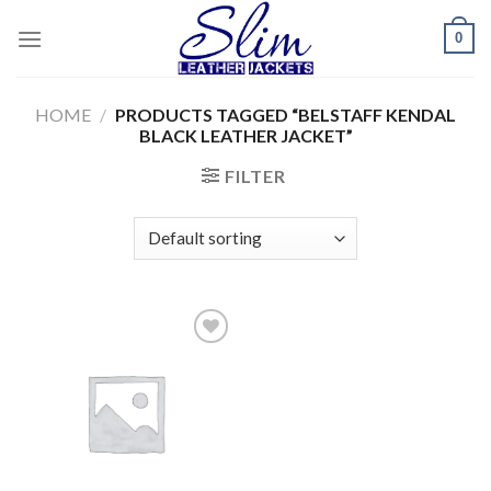
Skip
0
to
content
HOME
/
PRODUCTS TAGGED “BELSTAFF KENDAL
BLACK LEATHER JACKET”
FILTER
Add to
wishlist