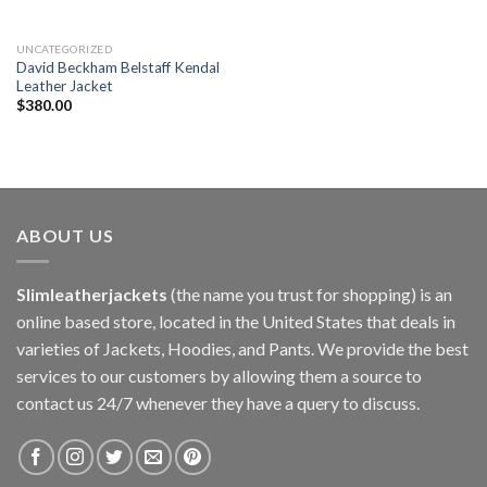
UNCATEGORIZED
David Beckham Belstaff Kendal
Leather Jacket
$
380.00
ABOUT US
Slimleatherjackets
(the name you trust for shopping) is an
online based store, located in the United States that deals in
varieties of Jackets, Hoodies, and Pants. We provide the best
services to our customers by allowing them a source to
contact us 24/7 whenever they have a query to discuss.