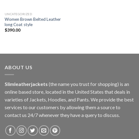
UNCATEGORIZED
Women Brown Belted Leather
long Coat style
$
390.00
ABOUT US
Slimleatherjackets
(the name you trust for shopping) is an
online based store, located in the United States that deals in
varieties of Jackets, Hoodies, and Pants. We provide the best
services to our customers by allowing them a source to
contact us 24/7 whenever they have a query to discuss.