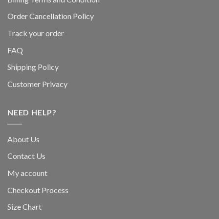
Order Cancellation Policy
Track your order
FAQ
Shipping Policy
Customer Privacy
NEED HELP?
About Us
Contact Us
My account
Checkout Process
Size Chart