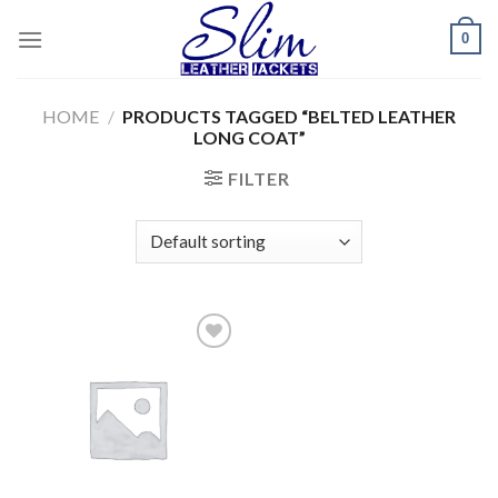
Skip
0
to
content
HOME
/
PRODUCTS TAGGED “BELTED LEATHER
LONG COAT”
FILTER
Add to
wishlist