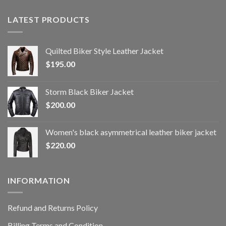
LATEST PRODUCTS
Quilted Biker Style Leather Jacket
$
195.00
Storm Black Biker Jacket
$
200.00
Women's black asymmetrical leather biker jacket
$
220.00
INFORMATION
Refund and Returns Policy
Billing Terms and Condition