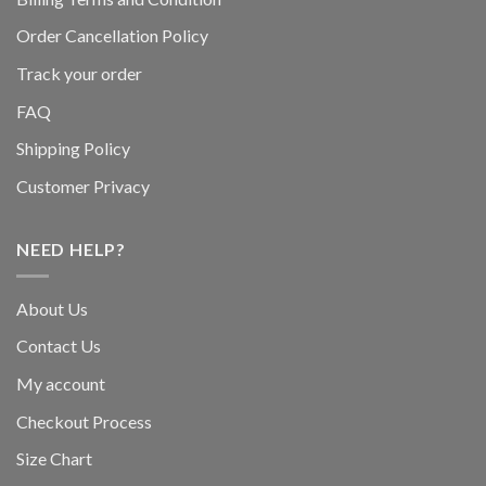
Order Cancellation Policy
Track your order
FAQ
Shipping Policy
Customer Privacy
NEED HELP?
About Us
Contact Us
My account
Checkout Process
Size Chart