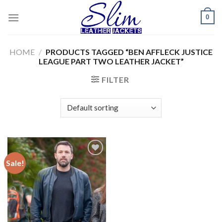
Skip
0
to
content
HOME
/
PRODUCTS TAGGED “BEN AFFLECK JUSTICE
LEAGUE PART TWO LEATHER JACKET”
FILTER
Sale!
Add to
wishlist