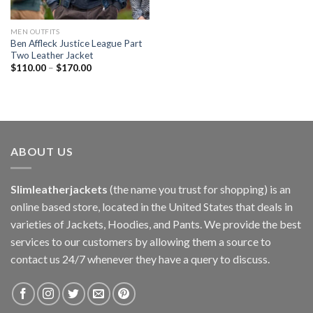
MEN OUTFITS
Ben Affleck Justice League Part
Two Leather Jacket
$
110.00
–
$
170.00
ABOUT US
Slimleatherjackets
(the name you trust for shopping) is an
online based store, located in the United States that deals in
varieties of Jackets, Hoodies, and Pants. We provide the best
services to our customers by allowing them a source to
contact us 24/7 whenever they have a query to discuss.