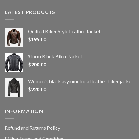
LATEST PRODUCTS
Quilted Biker Style Leather Jacket
$
195.00
Storm Black Biker Jacket
$
200.00
Women's black asymmetrical leather biker jacket
$
220.00
INFORMATION
Refund and Returns Policy
Billing Terms and Condition