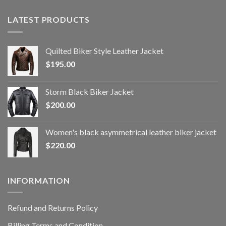
LATEST PRODUCTS
Quilted Biker Style Leather Jacket
$
195.00
Storm Black Biker Jacket
$
200.00
Women's black asymmetrical leather biker jacket
$
220.00
INFORMATION
Refund and Returns Policy
Billing Terms and Condition