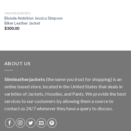
UNCATEGORIZED
Blonde Ambition Jessica Simpson
Biker Leather Jacket
$
300.00
ABOUT US
Slimleatherjackets
(the name you trust for shopping) is an
online based store, located in the United States that deals in
varieties of Jackets, Hoodies, and Pants. We provide the best
services to our customers by allowing them a source to
contact us 24/7 whenever they have a query to discuss.