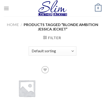
Skip
0
to
content
HOME
/
PRODUCTS TAGGED “BLONDE AMBITION
JESSICA JECKET”
FILTER
Add to
wishlist