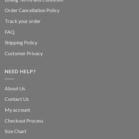
Order Cancellation Policy
Track your order
FAQ
Shipping Policy
Customer Privacy
NEED HELP?
About Us
Contact Us
My account
Checkout Process
Size Chart