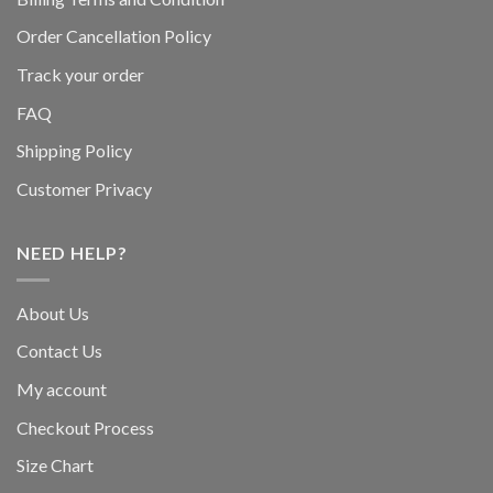
Order Cancellation Policy
Track your order
FAQ
Shipping Policy
Customer Privacy
NEED HELP?
About Us
Contact Us
My account
Checkout Process
Size Chart