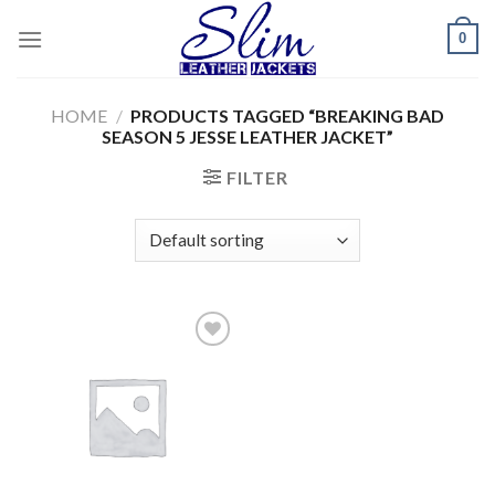
Skip
0
to
content
HOME
/
PRODUCTS TAGGED “BREAKING BAD
SEASON 5 JESSE LEATHER JACKET”
FILTER
Add to
wishlist