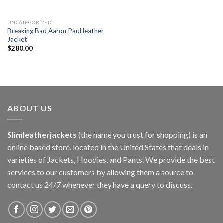
UNCATEGORIZED
Breaking Bad Aaron Paul leather
Jacket
$
280.00
ABOUT US
Slimleatherjackets
(the name you trust for shopping) is an
online based store, located in the United States that deals in
varieties of Jackets, Hoodies, and Pants. We provide the best
services to our customers by allowing them a source to
contact us 24/7 whenever they have a query to discuss.