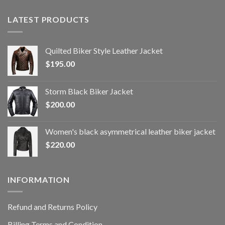
LATEST PRODUCTS
Quilted Biker Style Leather Jacket
$
195.00
Storm Black Biker Jacket
$
200.00
Women's black asymmetrical leather biker jacket
$
220.00
INFORMATION
Refund and Returns Policy
Billing Terms and Condition