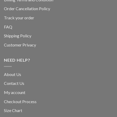
Order Cancellation Policy
Track your order
FAQ
Shipping Policy
Customer Privacy
NEED HELP?
About Us
Contact Us
My account
Checkout Process
Size Chart