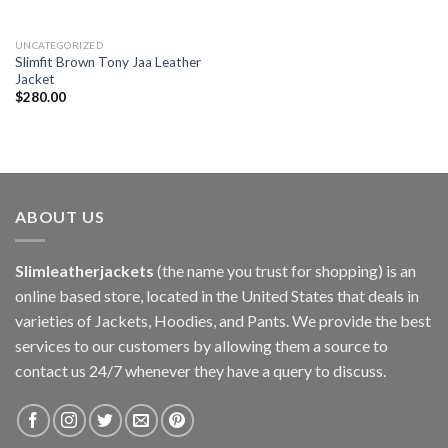
UNCATEGORIZED
Slimfit Brown Tony Jaa Leather
Jacket
$
280.00
ABOUT US
Slimleatherjackets
(the name you trust for shopping) is an
online based store, located in the United States that deals in
varieties of Jackets, Hoodies, and Pants. We provide the best
services to our customers by allowing them a source to
contact us 24/7 whenever they have a query to discuss.