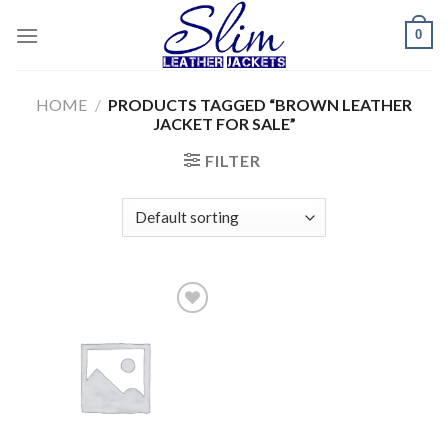
Skip
0
to
content
HOME
/
PRODUCTS TAGGED “BROWN LEATHER
JACKET FOR SALE”
FILTER
Add to
wishlist