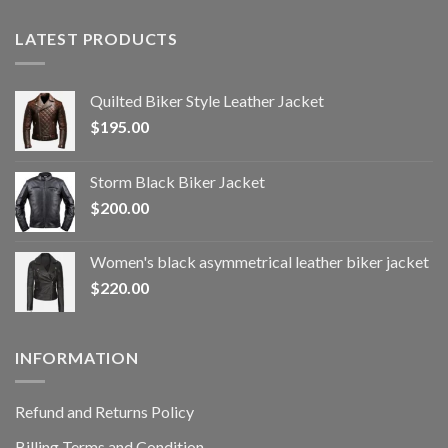
LATEST PRODUCTS
Quilted Biker Style Leather Jacket
$
195.00
Storm Black Biker Jacket
$
200.00
Women's black asymmetrical leather biker jacket
$
220.00
INFORMATION
Refund and Returns Policy
Billing Terms and Condition