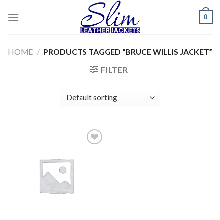
Skip
0
to
content
HOME
/
PRODUCTS TAGGED “BRUCE WILLIS JACKET”
FILTER
Add to
wishlist