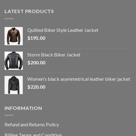
LATEST PRODUCTS
Quilted Biker Style Leather Jacket
$
195.00
Storm Black Biker Jacket
$
200.00
Women's black asymmetrical leather biker jacket
$
220.00
INFORMATION
Refund and Returns Policy
Billing Terms and Condition