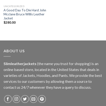
UNCATEGORIZED
A Good Day To Die Hard John
Mcclane Bruce Willis Leather
Jacket
$
280.00
ABOUT US
Slimleatherjackets
(the name you trust for shopping) is an
online based store, located in the United States that deals in
varieties of Jackets, Hoodies, and Pants. We provide the best
services to our customers by allowing them a source to
contact us 24/7 whenever they have a query to discuss.