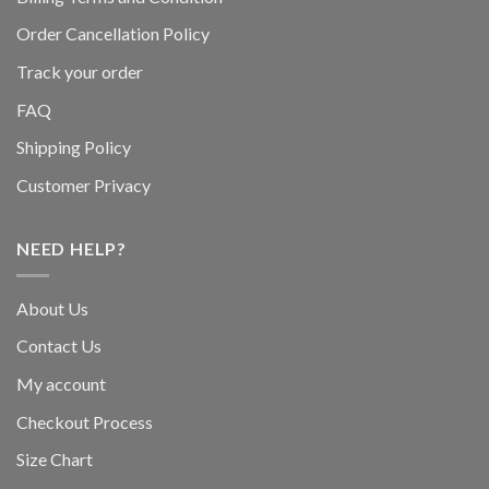
Order Cancellation Policy
Track your order
FAQ
Shipping Policy
Customer Privacy
NEED HELP?
About Us
Contact Us
My account
Checkout Process
Size Chart