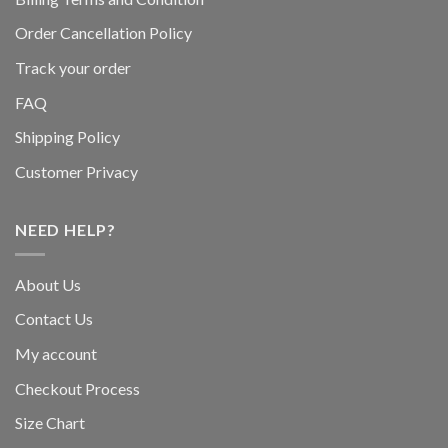
Order Cancellation Policy
Track your order
FAQ
Shipping Policy
Customer Privacy
NEED HELP?
About Us
Contact Us
My account
Checkout Process
Size Chart