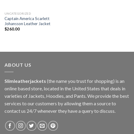
UNCATEGORIZED
Captain America Scarlett
Johansson Leather Jacket
$
260.00
ABOUT US
Slimleatherjackets
(the name you trust for shopping) is an
online based store, located in the United States that deals in
varieties of Jackets, Hoodies, and Pants. We provide the best
services to our customers by allowing them a source to
contact us 24/7 whenever they have a query to discuss.