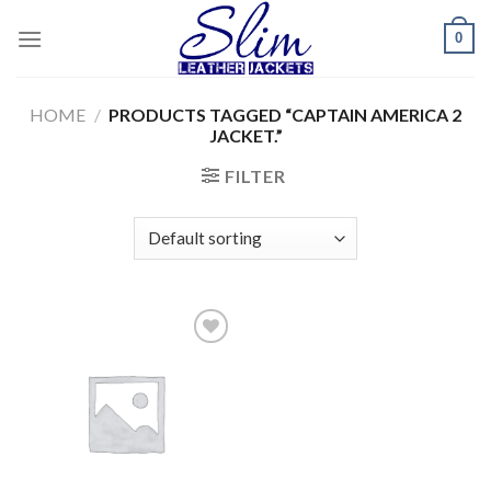
Skip
0
to
content
HOME
/
PRODUCTS TAGGED “CAPTAIN AMERICA 2
JACKET.”
FILTER
Add to
wishlist