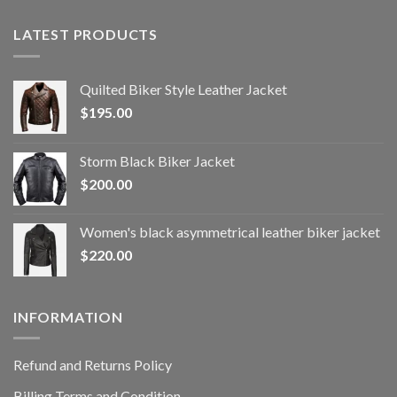
LATEST PRODUCTS
Quilted Biker Style Leather Jacket
$
195.00
Storm Black Biker Jacket
$
200.00
Women's black asymmetrical leather biker jacket
$
220.00
INFORMATION
Refund and Returns Policy
Billing Terms and Condition