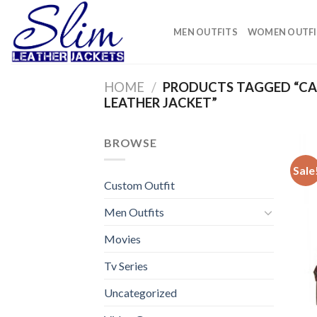
Skip
to
MEN OUTFITS
WOMEN OUTFI
content
HOME
/
PRODUCTS TAGGED “CA
LEATHER JACKET”
BROWSE
Sale
Custom Outfit
Men Outfits
Movies
Tv Series
Uncategorized