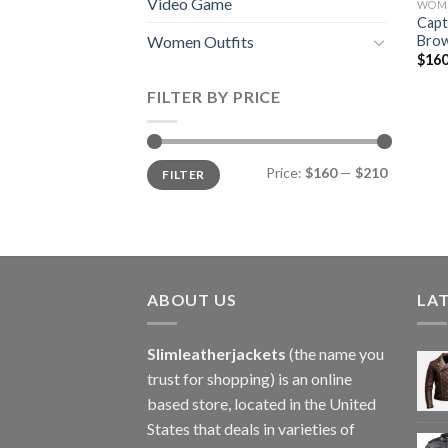
Video Game
WOME
Capt
Brow
Women Outfits
$
160
FILTER BY PRICE
Min
Max
Price:
$160
—
$210
FILTER
price
price
ABOUT US
LA
Slimleatherjackets
(the name you
trust for shopping) is an online
based store, located in the United
States that deals in varieties of