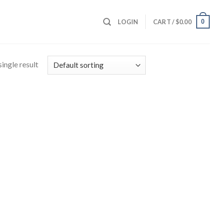
0
LOGIN
CART /
$
0.00
ingle result