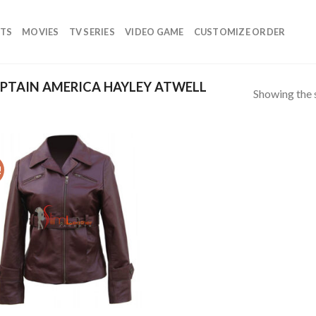
TS
MOVIES
TV SERIES
VIDEO GAME
CUSTOMIZE ORDER
PTAIN AMERICA HAYLEY ATWELL
Showing the s
!
Add to
wishlist