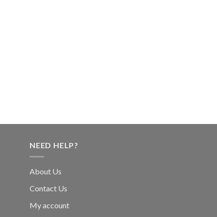
NEED HELP?
About Us
Contact Us
My account