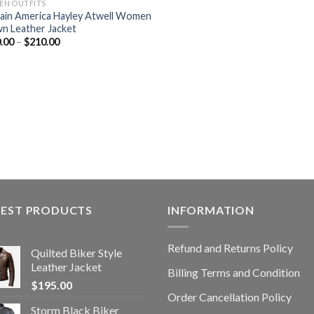
N OUTFITS
ain America Hayley Atwell Women
n Leather Jacket
.00
–
$
210.00
TEST PRODUCTS
INFORMATION
Refund and Returns Policy
Quilted Biker Style
Leather Jacket
Billing Terms and Condition
$
195.00
Order Cancellation Policy
Storm Black Biker