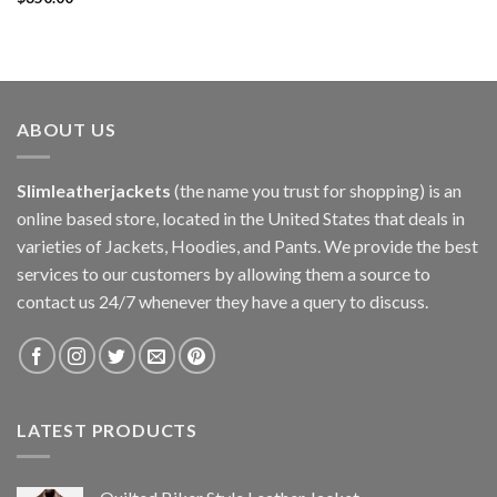
ABOUT US
Slimleatherjackets
(the name you trust for shopping) is an
online based store, located in the United States that deals in
varieties of Jackets, Hoodies, and Pants. We provide the best
services to our customers by allowing them a source to
contact us 24/7 whenever they have a query to discuss.
LATEST PRODUCTS