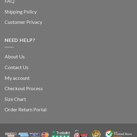
FAQ
Shipping Policy
Customer Privacy
NEED HELP?
About Us
Contact Us
My account
Checkout Process
Size Chart
Order Return Portal