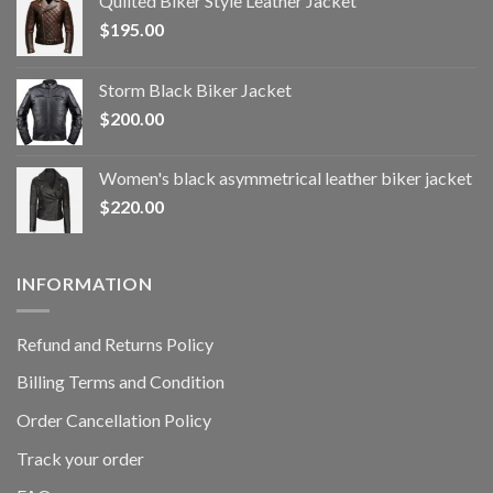
Quilted Biker Style Leather Jacket
$
195.00
Storm Black Biker Jacket
$
200.00
Women's black asymmetrical leather biker jacket
$
220.00
INFORMATION
Refund and Returns Policy
Billing Terms and Condition
Order Cancellation Policy
Track your order