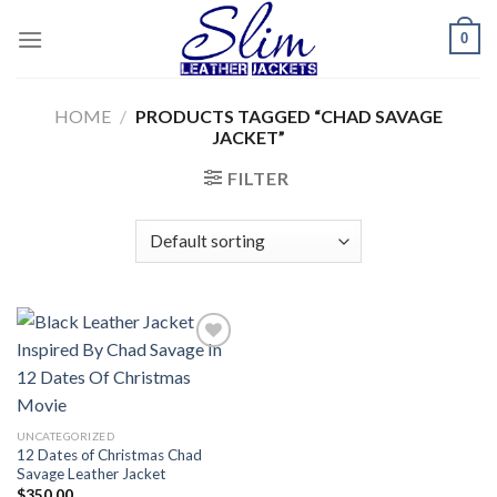
Skip
0
to
content
HOME
/
PRODUCTS TAGGED “CHAD SAVAGE
JACKET”
FILTER
Add to
wishlist
UNCATEGORIZED
12 Dates of Christmas Chad
Savage Leather Jacket
$
350.00