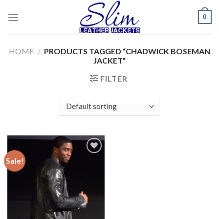
Skip
0
to
content
HOME
/
PRODUCTS TAGGED “CHADWICK BOSEMAN
JACKET”
FILTER
Sale!
Add to
wishlist