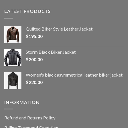
LATEST PRODUCTS
Quilted Biker Style Leather Jacket
$
195.00
Storm Black Biker Jacket
$
200.00
Women's black asymmetrical leather biker jacket
$
220.00
INFORMATION
Refund and Returns Policy
Billing Terms and Condition