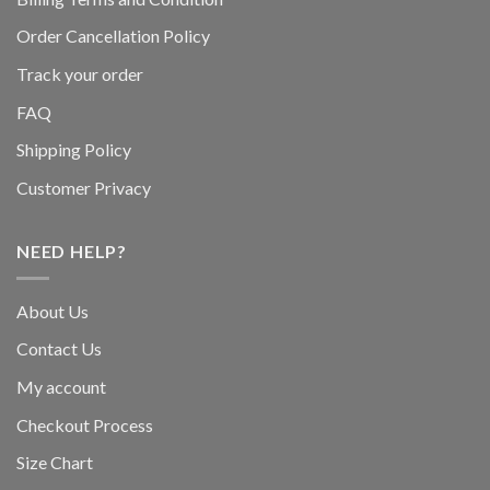
Order Cancellation Policy
Track your order
FAQ
Shipping Policy
Customer Privacy
NEED HELP?
About Us
Contact Us
My account
Checkout Process
Size Chart