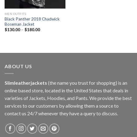
MEN OUTFITS
Black Panther 2018 Chadwick
Boseman Jacket
$
130.00
–
$
180.00
ABOUT US
Slimleatherjackets
(the name you trust for shopping) is an
online based store, located in the United States that deals in
varieties of Jackets, Hoodies, and Pants. We provide the best
services to our customers by allowing them a source to
contact us 24/7 whenever they have a query to discuss.