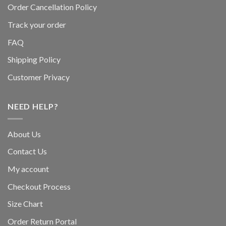
Order Cancellation Policy
Track your order
FAQ
Shipping Policy
Customer Privacy
NEED HELP?
About Us
Contact Us
My account
Checkout Process
Size Chart
Order Return Portal