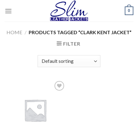
Skip
0
to
content
HOME
/
PRODUCTS TAGGED “CLARK KENT JACKET”
FILTER
Add to
wishlist