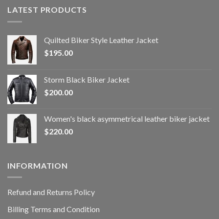
LATEST PRODUCTS
Quilted Biker Style Leather Jacket
$
195.00
Storm Black Biker Jacket
$
200.00
Women's black asymmetrical leather biker jacket
$
220.00
INFORMATION
Refund and Returns Policy
Billing Terms and Condition