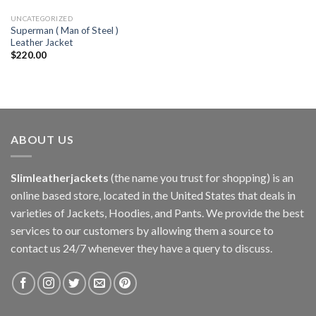
UNCATEGORIZED
Superman ( Man of Steel )
Leather Jacket
$
220.00
ABOUT US
Slimleatherjackets
(the name you trust for shopping) is an
online based store, located in the United States that deals in
varieties of Jackets, Hoodies, and Pants. We provide the best
services to our customers by allowing them a source to
contact us 24/7 whenever they have a query to discuss.