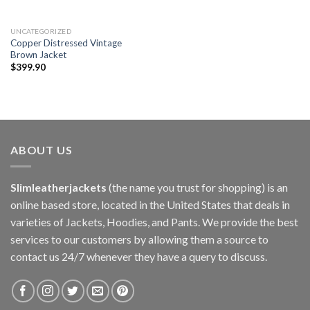
UNCATEGORIZED
Copper Distressed Vintage
Brown Jacket
$
399.90
ABOUT US
Slimleatherjackets
(the name you trust for shopping) is an
online based store, located in the United States that deals in
varieties of Jackets, Hoodies, and Pants. We provide the best
services to our customers by allowing them a source to
contact us 24/7 whenever they have a query to discuss.