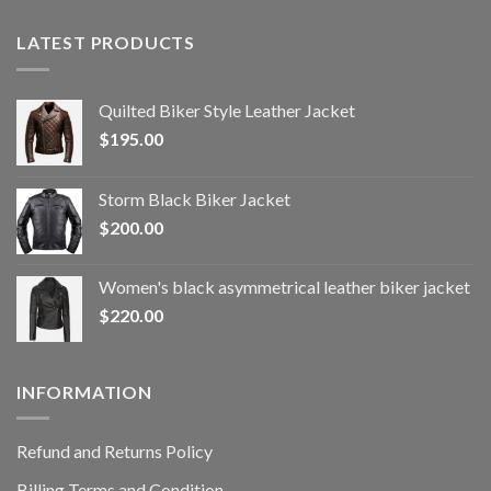
LATEST PRODUCTS
Quilted Biker Style Leather Jacket
$
195.00
Storm Black Biker Jacket
$
200.00
Women's black asymmetrical leather biker jacket
$
220.00
INFORMATION
Refund and Returns Policy
Billing Terms and Condition