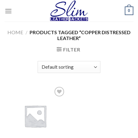
Skip
0
to
content
HOME
/
PRODUCTS TAGGED “COPPER DISTRESSED
LEATHER”
FILTER
Add to
wishlist