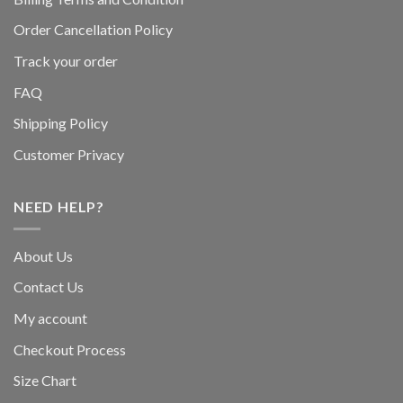
Order Cancellation Policy
Track your order
FAQ
Shipping Policy
Customer Privacy
NEED HELP?
About Us
Contact Us
My account
Checkout Process
Size Chart