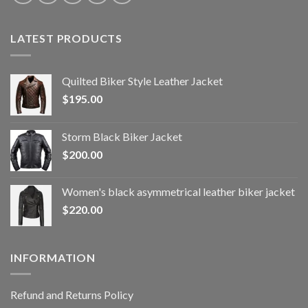
LATEST PRODUCTS
Quilted Biker Style Leather Jacket
$
195.00
Storm Black Biker Jacket
$
200.00
Women's black asymmetrical leather biker jacket
$
220.00
INFORMATION
Refund and Returns Policy