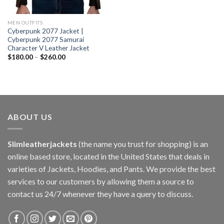
MEN OUTFITS
Cyberpunk 2077 Jacket |
Cyberpunk 2077 Samurai
Character V Leather Jacket
$
180.00
–
$
260.00
ABOUT US
Slimleatherjackets
(the name you trust for shopping) is an
online based store, located in the United States that deals in
varieties of Jackets, Hoodies, and Pants. We provide the best
services to our customers by allowing them a source to
contact us 24/7 whenever they have a query to discuss.