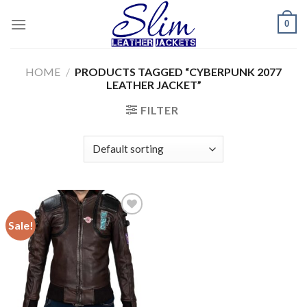
Skip
0
to
content
HOME
/
PRODUCTS TAGGED “CYBERPUNK 2077
LEATHER JACKET”
FILTER
Sale!
Add to
wishlist