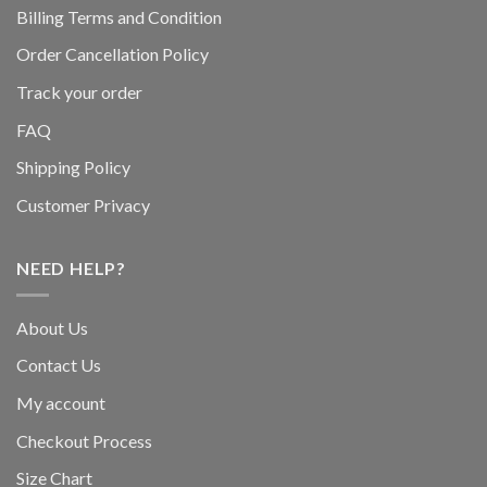
Billing Terms and Condition
Order Cancellation Policy
Track your order
FAQ
Shipping Policy
Customer Privacy
NEED HELP?
About Us
Contact Us
My account
Checkout Process
Size Chart