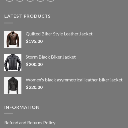
LATEST PRODUCTS
Quilted Biker Style Leather Jacket
$
195.00
Storm Black Biker Jacket
$
200.00
Women's black asymmetrical leather biker jacket
$
220.00
INFORMATION
Refund and Returns Policy