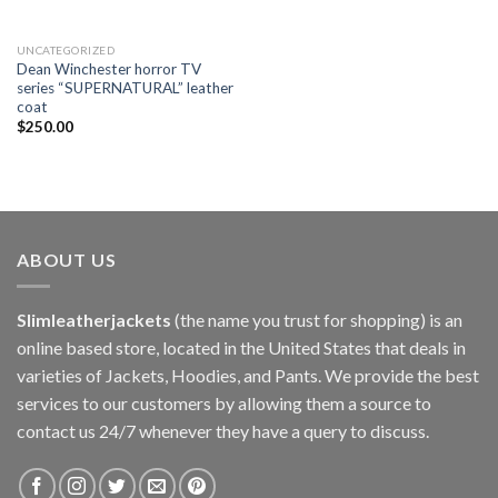
UNCATEGORIZED
Dean Winchester horror TV
series “SUPERNATURAL” leather
coat
$
250.00
ABOUT US
Slimleatherjackets
(the name you trust for shopping) is an
online based store, located in the United States that deals in
varieties of Jackets, Hoodies, and Pants. We provide the best
services to our customers by allowing them a source to
contact us 24/7 whenever they have a query to discuss.