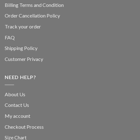
Billing Terms and Condition
Order Cancellation Policy
Track your order
FAQ
Shipping Policy
Customer Privacy
NEED HELP?
About Us
Contact Us
My account
Checkout Process
Size Chart