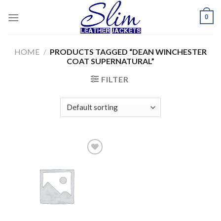
Skip
0
to
content
HOME
/
PRODUCTS TAGGED “DEAN WINCHESTER
COAT SUPERNATURAL”
FILTER
Add to
wishlist