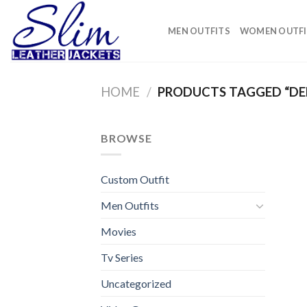
Skip
to
MEN OUTFITS
WOMEN OUTFI
content
HOME
/
PRODUCTS TAGGED “DEF
BROWSE
Custom Outfit
Men Outfits
Movies
Tv Series
Uncategorized