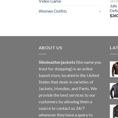
Video Game
UNCA
Juli
Defi
Women Outfits
$
260
ABOUT US
LA
Slimleatherjackets
(the name you
trust for shopping) is an online
based store, located in the United
States that deals in varieties of
Jackets, Hoodies, and Pants. We
provide the best services to our
customers by allowing them a
source to contact us 24/7
whenever they have a query to