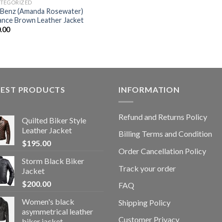
TEGORIZED
e Benz (Amanda Rosewater)
ance Brown Leather Jacket
.00
TEST PRODUCTS
INFORMATION
Refund and Returns Policy
Quilted Biker Style
Leather Jacket
Billing Terms and Condition
$
195.00
Order Cancellation Policy
Storm Black Biker
Track your order
Jacket
$
200.00
FAQ
Women's black
Shipping Policy
asymmetrical leather
Customer Privacy
biker jacket