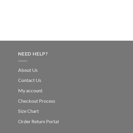
NEED HELP?
About Us
Contact Us
My account
Checkout Process
Size Chart
Order Return Portal