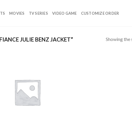
TS
MOVIES
TV SERIES
VIDEO GAME
CUSTOMIZE ORDER
Showing the s
IANCE JULIE BENZ JACKET”
Add to
wishlist