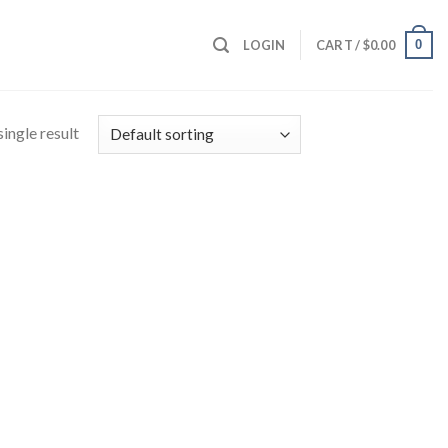
0
LOGIN
CART /
$
0.00
ingle result