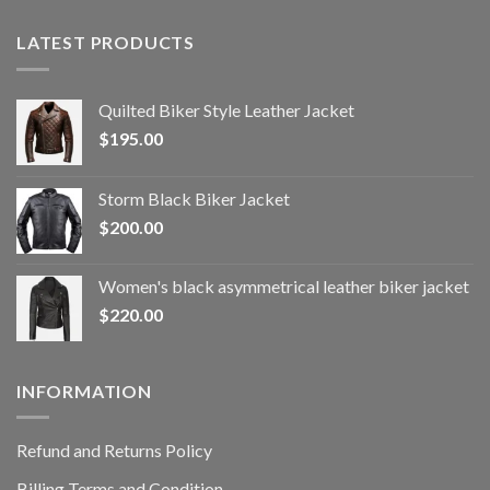
LATEST PRODUCTS
Quilted Biker Style Leather Jacket
$
195.00
Storm Black Biker Jacket
$
200.00
Women's black asymmetrical leather biker jacket
$
220.00
INFORMATION
Refund and Returns Policy
Billing Terms and Condition