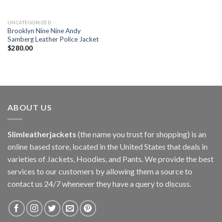
UNCATEGORIZED
Brooklyn Nine Nine Andy
Samberg Leather Police Jacket
$
280.00
ABOUT US
Slimleatherjackets
(the name you trust for shopping) is an
online based store, located in the United States that deals in
varieties of Jackets, Hoodies, and Pants. We provide the best
services to our customers by allowing them a source to
contact us 24/7 whenever they have a query to discuss.