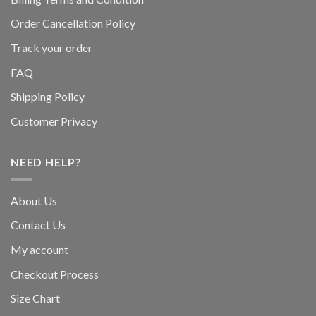
Order Cancellation Policy
Track your order
FAQ
Shipping Policy
Customer Privacy
NEED HELP?
About Us
Contact Us
My account
Checkout Process
Size Chart