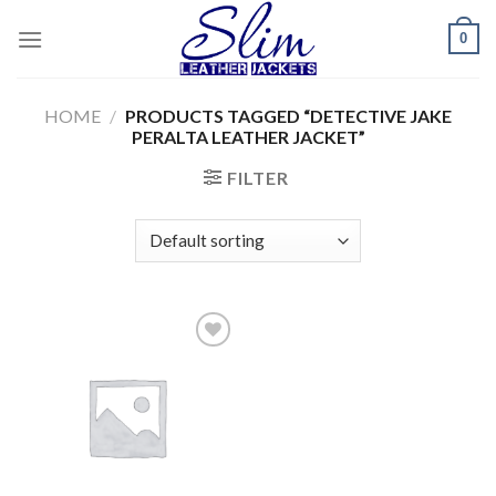
Skip
0
to
content
HOME
/
PRODUCTS TAGGED “DETECTIVE JAKE
PERALTA LEATHER JACKET”
FILTER
Add to
wishlist