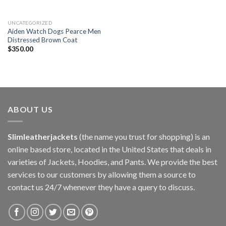
UNCATEGORIZED
Aiden Watch Dogs Pearce Men
Distressed Brown Coat
$
350.00
ABOUT US
Slimleatherjackets
(the name you trust for shopping) is an
online based store, located in the United States that deals in
varieties of Jackets, Hoodies, and Pants. We provide the best
services to our customers by allowing them a source to
contact us 24/7 whenever they have a query to discuss.