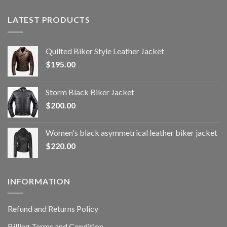
LATEST PRODUCTS
Quilted Biker Style Leather Jacket
$
195.00
Storm Black Biker Jacket
$
200.00
Women's black asymmetrical leather biker jacket
$
220.00
INFORMATION
Refund and Returns Policy
Billing Terms and Condition