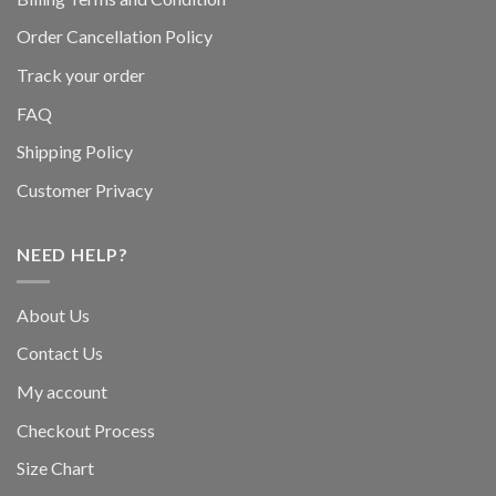
Order Cancellation Policy
Track your order
FAQ
Shipping Policy
Customer Privacy
NEED HELP?
About Us
Contact Us
My account
Checkout Process
Size Chart