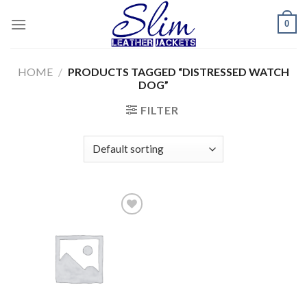
Skip
0
to
content
HOME
/
PRODUCTS TAGGED “DISTRESSED WATCH
DOG”
FILTER
Add to
wishlist