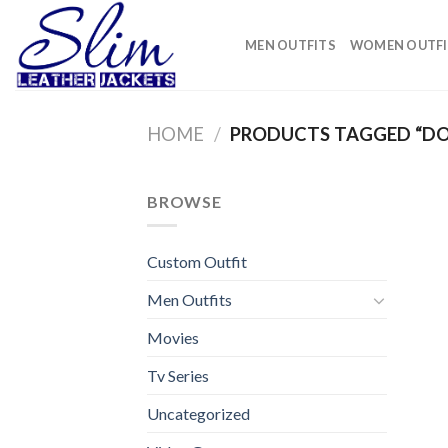
Skip
to
MEN OUTFITS
WOMEN OUTFI
content
HOME
/
PRODUCTS TAGGED “DO
BROWSE
Custom Outfit
Men Outfits
Movies
Tv Series
Uncategorized