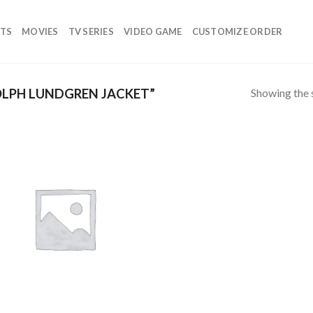
TS
MOVIES
TV SERIES
VIDEO GAME
CUSTOMIZE ORDER
Showing the s
LPH LUNDGREN JACKET”
Add to
wishlist