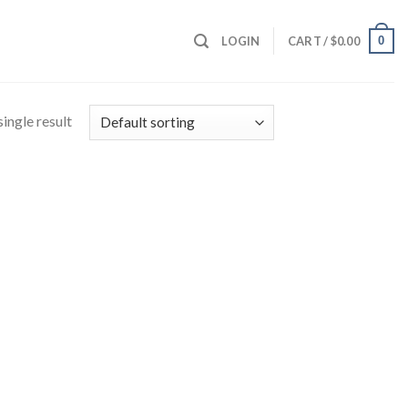
0
LOGIN
CART /
$
0.00
ingle result