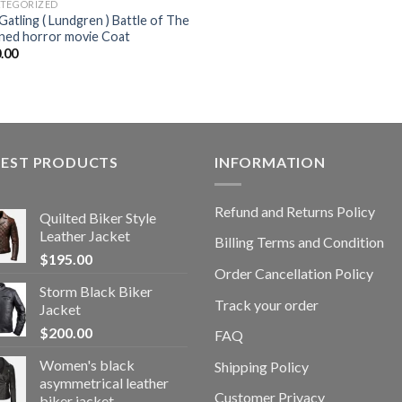
TEGORIZED
Gatling ( Lundgren ) Battle of The
ed horror movie Coat
.00
TEST PRODUCTS
INFORMATION
Refund and Returns Policy
Quilted Biker Style
Leather Jacket
Billing Terms and Condition
$
195.00
Order Cancellation Policy
Storm Black Biker
Track your order
Jacket
$
200.00
FAQ
Women's black
Shipping Policy
asymmetrical leather
Customer Privacy
biker jacket