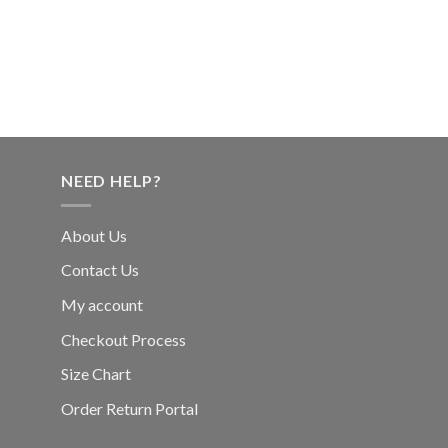
NEED HELP?
About Us
Contact Us
My account
Checkout Process
Size Chart
Order Return Portal