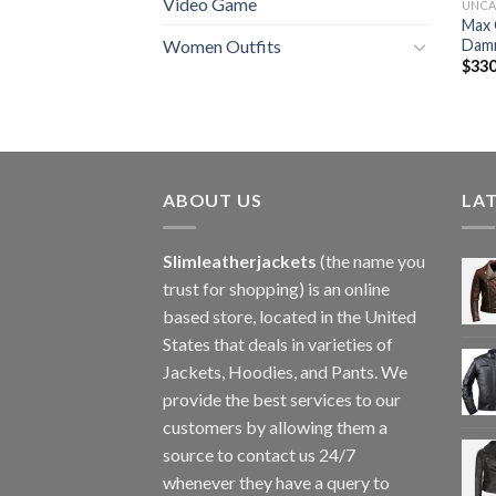
Video Game
UNCA
Max 
Damn
Women Outfits
$
330
ABOUT US
LA
Slimleatherjackets
(the name you
trust for shopping) is an online
based store, located in the United
States that deals in varieties of
Jackets, Hoodies, and Pants. We
provide the best services to our
customers by allowing them a
source to contact us 24/7
whenever they have a query to