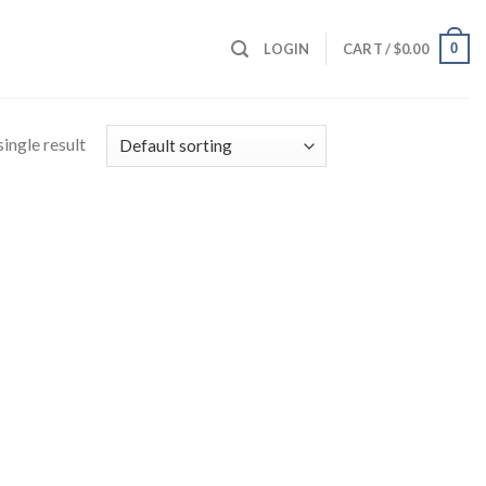
0
LOGIN
CART /
$
0.00
ingle result