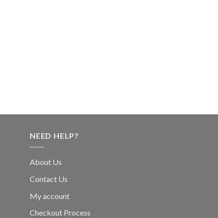
NEED HELP?
About Us
Contact Us
My account
Checkout Process