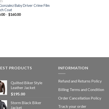
ES
 Gonzalez Baby Driver Crime Film
ch Coat
.00
–
$
160.00
TEST PRODUCTS
INFORMATION
Refund and Returns Policy
Quilted Biker Style
Leather Jacket
Billing Terms and Condition
$
195.00
Order Cancellation Policy
Storm Black Biker
Track your order
Jacket