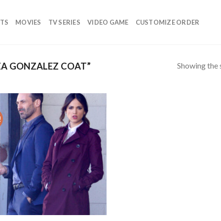
TS
MOVIES
TV SERIES
VIDEO GAME
CUSTOMIZE ORDER
Showing the s
ZA GONZALEZ COAT”
!
Add to
wishlist