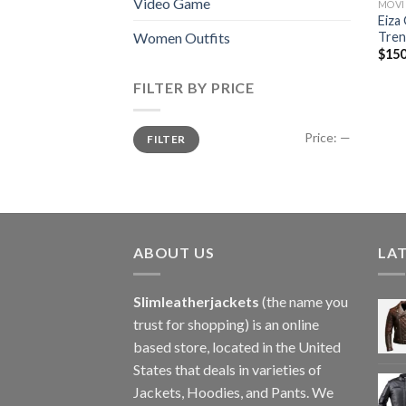
Video Game
MOVI
Eiza
Tren
Women Outfits
$
150
FILTER BY PRICE
Min
Max
Price:
—
FILTER
price
price
ABOUT US
LA
Slimleatherjackets
(the name you
trust for shopping) is an online
based store, located in the United
States that deals in varieties of
Jackets, Hoodies, and Pants. We