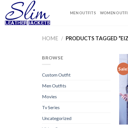
Skip
to
MEN OUTFITS
WOMEN OUTFI
content
HOME
/
PRODUCTS TAGGED “EI
BROWSE
Sale
Custom Outfit
Men Outfits
Movies
Tv Series
Uncategorized