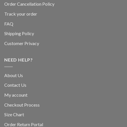
Order Cancellation Policy
Track your order
FAQ
Shipping Policy
Customer Privacy
NEED HELP?
About Us
Contact Us
My account
Checkout Process
Size Chart
Order Return Portal