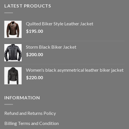
LATEST PRODUCTS
Quilted Biker Style Leather Jacket
$
195.00
Storm Black Biker Jacket
$
200.00
Women's black asymmetrical leather biker jacket
$
220.00
INFORMATION
Refund and Returns Policy
Billing Terms and Condition