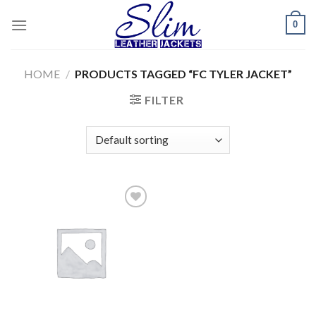
Skip
0
to
content
HOME
/
PRODUCTS TAGGED “FC TYLER JACKET”
FILTER
Add to
wishlist