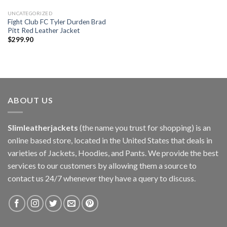
UNCATEGORIZED
Fight Club FC Tyler Durden Brad
Pitt Red Leather Jacket
$
299.90
ABOUT US
Slimleatherjackets
(the name you trust for shopping) is an
online based store, located in the United States that deals in
varieties of Jackets, Hoodies, and Pants. We provide the best
services to our customers by allowing them a source to
contact us 24/7 whenever they have a query to discuss.