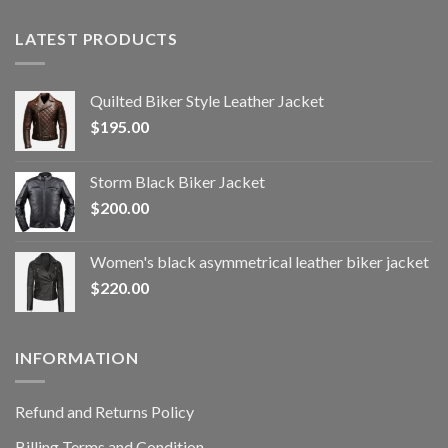
LATEST PRODUCTS
Quilted Biker Style Leather Jacket
$
195.00
Storm Black Biker Jacket
$
200.00
Women's black asymmetrical leather biker jacket
$
220.00
INFORMATION
Refund and Returns Policy
Billing Terms and Condition