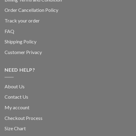
Order Cancellation Policy
Track your order
FAQ
Shipping Policy
Customer Privacy
NEED HELP?
About Us
Contact Us
My account
Checkout Process
Size Chart