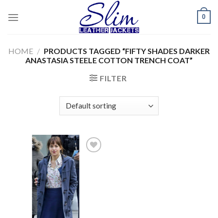
Skip
0
to
content
HOME
/
PRODUCTS TAGGED “FIFTY SHADES DARKER
ANASTASIA STEELE COTTON TRENCH COAT”
FILTER
Add to
wishlist