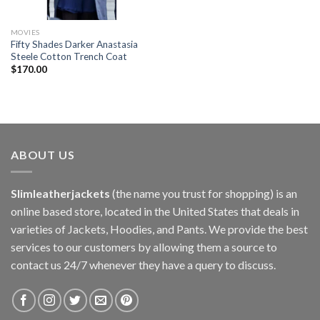
MOVIES
Fifty Shades Darker Anastasia
Steele Cotton Trench Coat
$
170.00
ABOUT US
Slimleatherjackets
(the name you trust for shopping) is an
online based store, located in the United States that deals in
varieties of Jackets, Hoodies, and Pants. We provide the best
services to our customers by allowing them a source to
contact us 24/7 whenever they have a query to discuss.