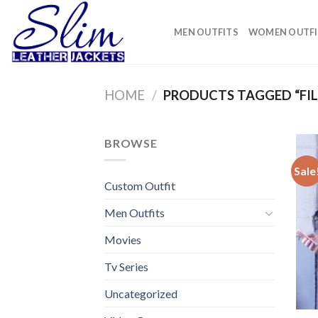
Skip
to
MEN OUTFITS
WOMEN OUTFI
content
HOME
/
PRODUCTS TAGGED “FI
BROWSE
Sale
Custom Outfit
Men Outfits
Movies
Tv Series
Uncategorized