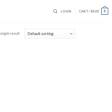
0
LOGIN
CART /
$
0.00
ingle result