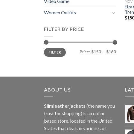
Video Game
MOVI
Eiza
Tren
Women Outfits
$
150
FILTER BY PRICE
Min
Max
Price:
$150
—
$160
FILTER
price
price
ABOUT US
LA
Slimleatherjackets
(the name you
trust for shopping) is an online
based store, located in the United
States that deals in varieties of