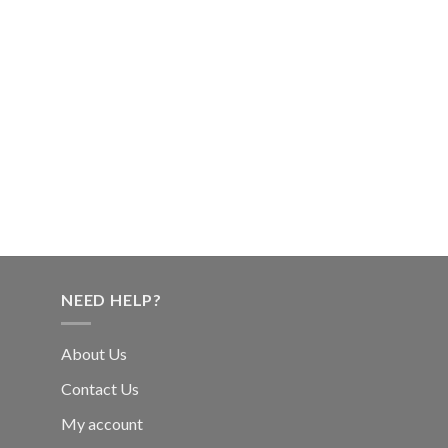
NEED HELP?
About Us
Contact Us
My account