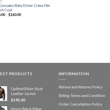
ES
 Gonzalez Baby Driver Crime Film
ch Coat
.00
–
$
160.00
TEST PRODUCTS
INFORMATION
Refund and Returns Policy
Quilted Biker Style
Leather Jacket
Billing Terms and Condition
$
195.00
Order Cancellation Policy
Storm Black Biker