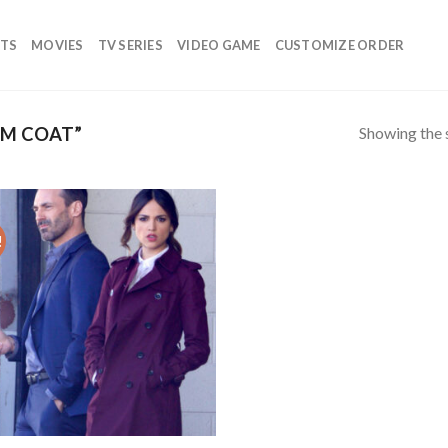
TS
MOVIES
TV SERIES
VIDEO GAME
CUSTOMIZE ORDER
Showing the s
LM COAT”
!
Add to
wishlist