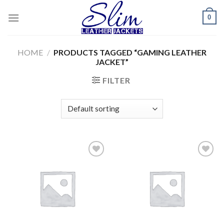
Skip
0
to
content
HOME
/
PRODUCTS TAGGED “GAMING LEATHER
JACKET”
FILTER
Add to
Add to
wishlist
wishlist