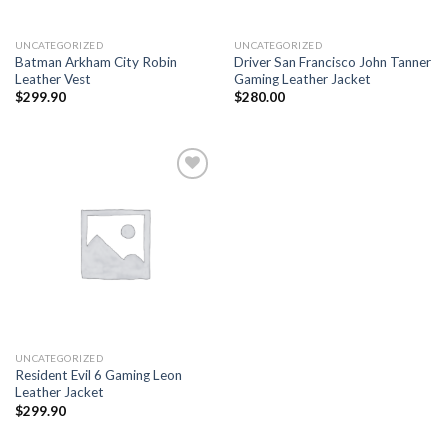
UNCATEGORIZED
UNCATEGORIZED
Batman Arkham City Robin
Driver San Francisco John Tanner
Leather Vest
Gaming Leather Jacket
$
299.90
$
280.00
Add to
wishlist
UNCATEGORIZED
Resident Evil 6 Gaming Leon
Leather Jacket
$
299.90