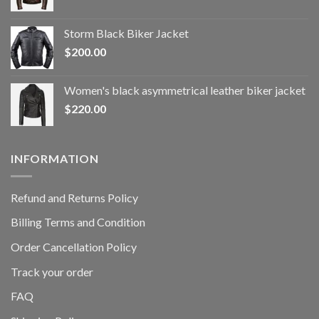
Storm Black Biker Jacket
$
200.00
Women's black asymmetrical leather biker jacket
$
220.00
INFORMATION
Refund and Returns Policy
Billing Terms and Condition
Order Cancellation Policy
Track your order
FAQ