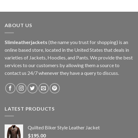
ABOUT US
Slimleatherjackets
(the name you trust for shopping) is an
online based store, located in the United States that deals in
varieties of Jackets, Hoodies, and Pants. We provide the best
services to our customers by allowing them a source to
contact us 24/7 whenever they have a query to discuss.
LATEST PRODUCTS
Quilted Biker Style Leather Jacket
$
195.00