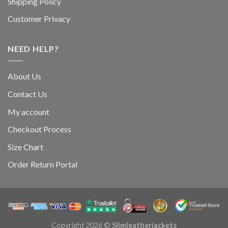
Shipping Policy
Customer Privacy
NEED HELP?
About Us
Contact Us
My account
Checkout Process
Size Chart
Order Return Portal
Copyright 2026 ©
Slimleatherjackets