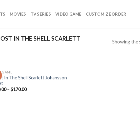
TS
MOVIES
TV SERIES
VIDEO GAME
CUSTOMIZE ORDER
ST IN THE SHELL SCARLETT
Showing the s
O GAME
!
Add to
t In The Shell Scarlett Johansson
wishlist
et
.00
–
$
170.00