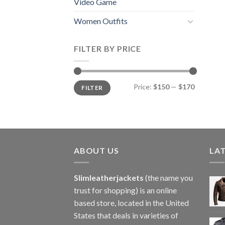
Video Game
Women Outfits
FILTER BY PRICE
Min
Max
Price:
$150
—
$170
FILTER
price
price
ABOUT US
LA
Slimleatherjackets
(the name you
trust for shopping) is an online
based store, located in the United
States that deals in varieties of