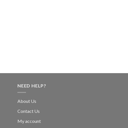
NEED HELP?
About Us
Contact Us
My account