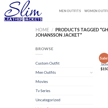
Skip
to
MEN OUTFITS
WOMEN OUTFI
content
HOME
/
PRODUCTS TAGGED “GHO
JOHANSSON JACKET”
BROWSE
VIDE
Sale
Ghos
Custom Outfit
Jack
$
150
Men Outfits
Movies
Tv Series
Uncategorized