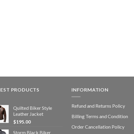
TEST PRODUCTS
INFORMATION
Refund and Returns Policy
Quilted Biker Style
Leather Jacket
Billing Terms and Condition
$
195.00
Order Cancellation Policy
Storm Black Biker