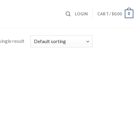
0
LOGIN
CART /
$
0.00
ingle result