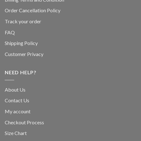
Order Cancellation Policy
Track your order
FAQ
Shipping Policy
Customer Privacy
NEED HELP?
About Us
Contact Us
My account
Checkout Process
Size Chart