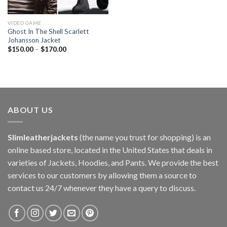
VIDEO GAME
Ghost In The Shell Scarlett
Johansson Jacket
$
150.00
–
$
170.00
ABOUT US
Slimleatherjackets
(the name you trust for shopping) is an
online based store, located in the United States that deals in
varieties of Jackets, Hoodies, and Pants. We provide the best
services to our customers by allowing them a source to
contact us 24/7 whenever they have a query to discuss.