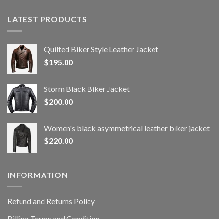
LATEST PRODUCTS
Quilted Biker Style Leather Jacket
$
195.00
Storm Black Biker Jacket
$
200.00
Women's black asymmetrical leather biker jacket
$
220.00
INFORMATION
Refund and Returns Policy
Billing Terms and Condition