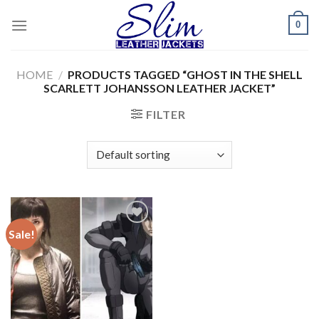
Skip
0
to
content
HOME
/
PRODUCTS TAGGED “GHOST IN THE SHELL
SCARLETT JOHANSSON LEATHER JACKET”
FILTER
Sale!
Add to
wishlist