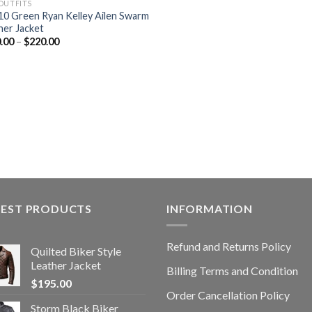
OUTFITS
10 Green Ryan Kelley Ailen Swarm
her Jacket
.00
–
$
220.00
TEST PRODUCTS
INFORMATION
Refund and Returns Policy
Quilted Biker Style
Leather Jacket
Billing Terms and Condition
$
195.00
Order Cancellation Policy
Storm Black Biker