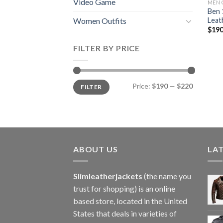
Video Game
MEN 
Ben 
Leat
Women Outfits
$
190
FILTER BY PRICE
Min
Max
Price:
$190
—
$220
FILTER
price
price
ABOUT US
LA
Slimleatherjackets
(the name you
trust for shopping) is an online
based store, located in the United
States that deals in varieties of