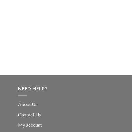
NEED HELP?
About Us
Contact Us
My account