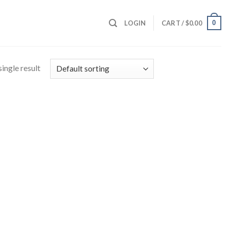
0
LOGIN
CART /
$
0.00
ingle result