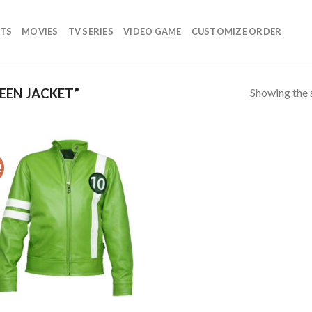
TS
MOVIES
TV SERIES
VIDEO GAME
CUSTOMIZE ORDER
Showing the s
EEN JACKET”
!
Add to
wishlist