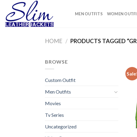
Skip
to
MEN OUTFITS
WOMEN OUTFI
content
HOME
/
PRODUCTS TAGGED “GR
BROWSE
Sale
Custom Outfit
Men Outfits
Movies
Tv Series
Uncategorized