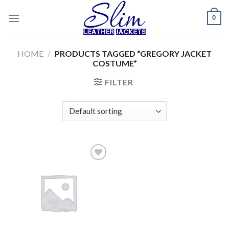
Skip
0
to
content
HOME
/
PRODUCTS TAGGED “GREGORY JACKET
COSTUME”
FILTER
Add to
wishlist