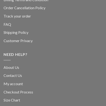
Order Cancellation Policy
Track your order
FAQ
Shipping Policy
Customer Privacy
NEED HELP?
About Us
Contact Us
My account
Checkout Process
Size Chart