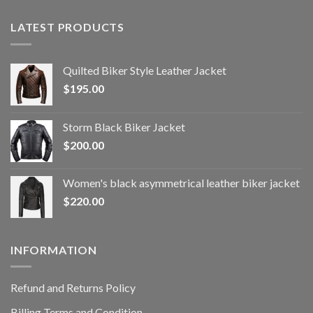
LATEST PRODUCTS
Quilted Biker Style Leather Jacket
$
195.00
Storm Black Biker Jacket
$
200.00
Women's black asymmetrical leather biker jacket
$
220.00
INFORMATION
Refund and Returns Policy
Billing Terms and Condition