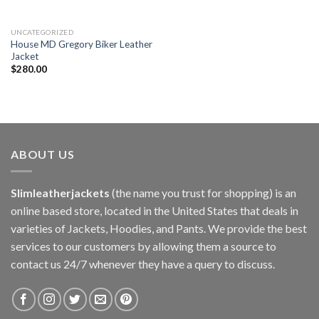
UNCATEGORIZED
House MD Gregory Biker Leather
Jacket
$
280.00
ABOUT US
Slimleatherjackets
(the name you trust for shopping) is an
online based store, located in the United States that deals in
varieties of Jackets, Hoodies, and Pants. We provide the best
services to our customers by allowing them a source to
contact us 24/7 whenever they have a query to discuss.