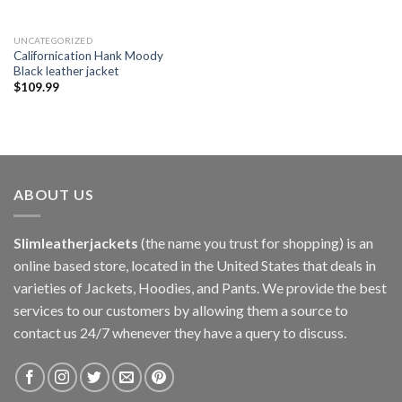
UNCATEGORIZED
Californication Hank Moody
Black leather jacket
$
109.99
ABOUT US
Slimleatherjackets
(the name you trust for shopping) is an
online based store, located in the United States that deals in
varieties of Jackets, Hoodies, and Pants. We provide the best
services to our customers by allowing them a source to
contact us 24/7 whenever they have a query to discuss.