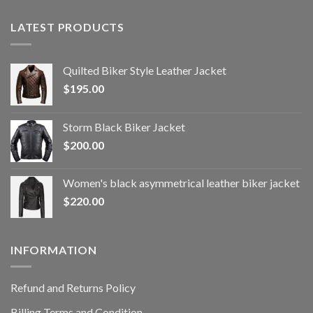
LATEST PRODUCTS
Quilted Biker Style Leather Jacket
$
195.00
Storm Black Biker Jacket
$
200.00
Women's black asymmetrical leather biker jacket
$
220.00
INFORMATION
Refund and Returns Policy
Billing Terms and Condition