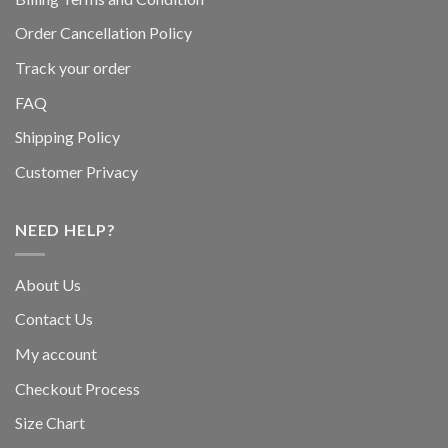
Order Cancellation Policy
Track your order
FAQ
Shipping Policy
Customer Privacy
NEED HELP?
About Us
Contact Us
My account
Checkout Process
Size Chart