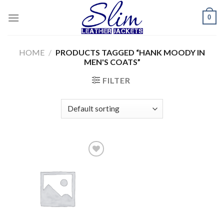
Skip
0
to
content
HOME
/
PRODUCTS TAGGED “HANK MOODY IN
MEN'S COATS”
FILTER
Add to
wishlist