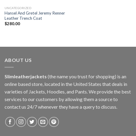
UNCATEGORIZED
Hansel And Gretel Jeremy Renner
Leather Trench Coat
$
280.00
ABOUT US
Slimleatherjackets
(the name you trust for shopping) is an
online based store, located in the United States that deals in
varieties of Jackets, Hoodies, and Pants. We provide the best
services to our customers by allowing them a source to
contact us 24/7 whenever they have a query to discuss.