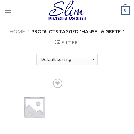
Skip
0
to
content
HOME
/
PRODUCTS TAGGED “HANSEL & GRETEL”
FILTER
Add to
wishlist