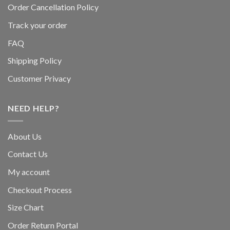
Order Cancellation Policy
Track your order
FAQ
Shipping Policy
Customer Privacy
NEED HELP?
About Us
Contact Us
My account
Checkout Process
Size Chart
Order Return Portal