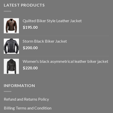
LATEST PRODUCTS
Quilted Biker Style Leather Jacket
$
195.00
Storm Black Biker Jacket
$
200.00
Women's black asymmetrical leather biker jacket
$
220.00
INFORMATION
Refund and Returns Policy
Billing Terms and Condition