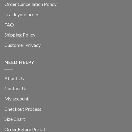
Order Cancellation Policy
Track your order
FAQ
Shipping Policy
Customer Privacy
NEED HELP?
About Us
Contact Us
My account
Checkout Process
Size Chart
Order Return Portal