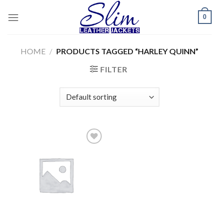
Skip
0
to
content
HOME
/
PRODUCTS TAGGED “HARLEY QUINN”
FILTER
Add to
wishlist