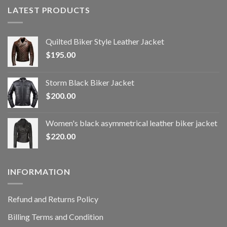
LATEST PRODUCTS
Quilted Biker Style Leather Jacket
$
195.00
Storm Black Biker Jacket
$
200.00
Women's black asymmetrical leather biker jacket
$
220.00
INFORMATION
Refund and Returns Policy
Billing Terms and Condition