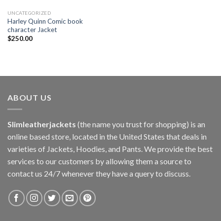
UNCATEGORIZED
Harley Quinn Comic book
character Jacket
$
250.00
ABOUT US
Slimleatherjackets
(the name you trust for shopping) is an
online based store, located in the United States that deals in
varieties of Jackets, Hoodies, and Pants. We provide the best
services to our customers by allowing them a source to
contact us 24/7 whenever they have a query to discuss.