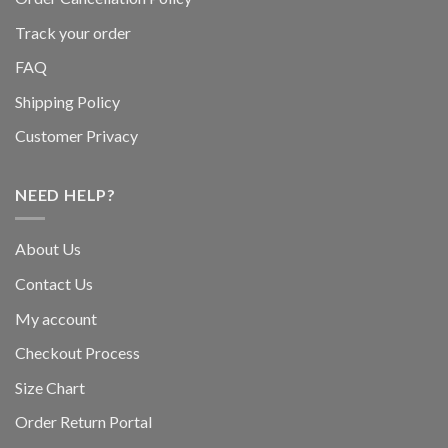
Track your order
FAQ
Shipping Policy
Customer Privacy
NEED HELP?
About Us
Contact Us
My account
Checkout Process
Size Chart
Order Return Portal