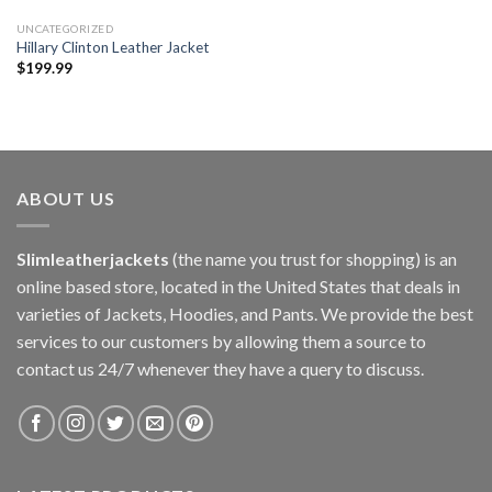
UNCATEGORIZED
Hillary Clinton Leather Jacket
$
199.99
ABOUT US
Slimleatherjackets
(the name you trust for shopping) is an
online based store, located in the United States that deals in
varieties of Jackets, Hoodies, and Pants. We provide the best
services to our customers by allowing them a source to
contact us 24/7 whenever they have a query to discuss.