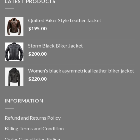
LATEST PRODUCTS
Quilted Biker Style Leather Jacket
$
195.00
Storm Black Biker Jacket
$
200.00
Women's black asymmetrical leather biker jacket
$
220.00
INFORMATION
Refund and Returns Policy
Billing Terms and Condition
Order Cancellation Policy