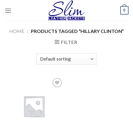
Skip
0
to
content
HOME
/
PRODUCTS TAGGED “HILLARY CLINTON”
FILTER
Add to
wishlist