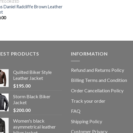
TEGORIZED
s Daniel Radcliffe Brown Leather
et
.00
TEST PRODUCTS
INFORMATION
Refund and Returns Policy
Quilted Biker Style
Leather Jacket
Billing Terms and Condition
$
195.00
Order Cancellation Policy
Storm Black Biker
Track your order
Jacket
$
200.00
FAQ
Women's black
Shipping Policy
asymmetrical leather
Customer Privacy
biker jacket