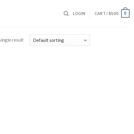
0
LOGIN
CART /
$
0.00
ingle result