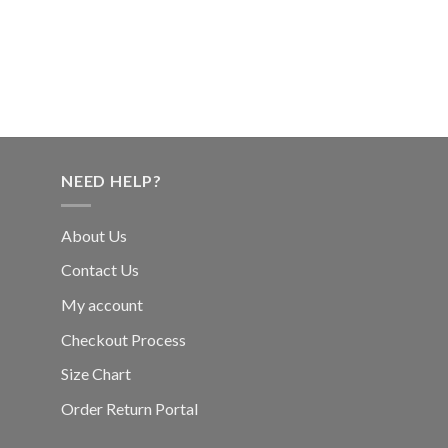
NEED HELP?
About Us
Contact Us
My account
Checkout Process
Size Chart
Order Return Portal