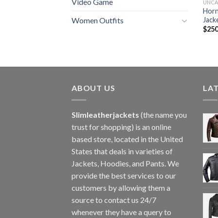
Video Game
UNCA
Horn
Jack
Women Outfits
$
250
ABOUT US
LA
Slimleatherjackets
(the name you
trust for shopping) is an online
based store, located in the United
States that deals in varieties of
Jackets, Hoodies, and Pants. We
provide the best services to our
customers by allowing them a
source to contact us 24/7
whenever they have a query to