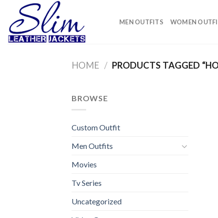
Skip
to
MEN OUTFITS
WOMEN OUTFI
content
HOME
/
PRODUCTS TAGGED “HO
BROWSE
Custom Outfit
Men Outfits
Movies
Tv Series
Uncategorized