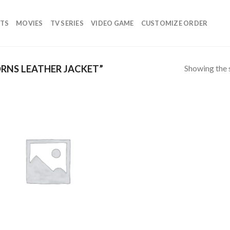
TS
MOVIES
TV SERIES
VIDEO GAME
CUSTOMIZE ORDER
Showing the s
RNS LEATHER JACKET”
Add to
wishlist