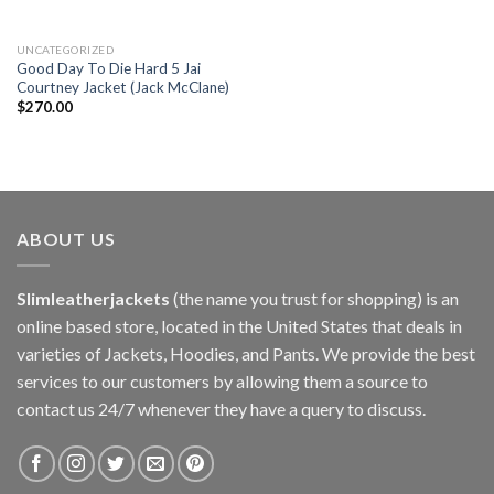
UNCATEGORIZED
Good Day To Die Hard 5 Jai
Courtney Jacket (Jack McClane)
$
270.00
ABOUT US
Slimleatherjackets
(the name you trust for shopping) is an
online based store, located in the United States that deals in
varieties of Jackets, Hoodies, and Pants. We provide the best
services to our customers by allowing them a source to
contact us 24/7 whenever they have a query to discuss.