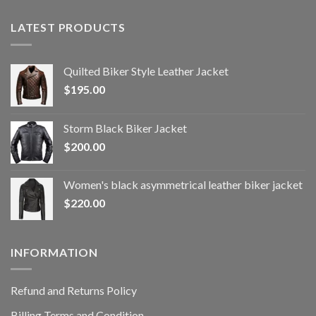
LATEST PRODUCTS
Quilted Biker Style Leather Jacket
$
195.00
Storm Black Biker Jacket
$
200.00
Women's black asymmetrical leather biker jacket
$
220.00
INFORMATION
Refund and Returns Policy
Billing Terms and Condition