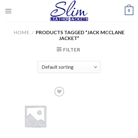
Skip
0
to
content
HOME
/
PRODUCTS TAGGED “JACK MCCLANE
JACKET”
FILTER
Add to
wishlist