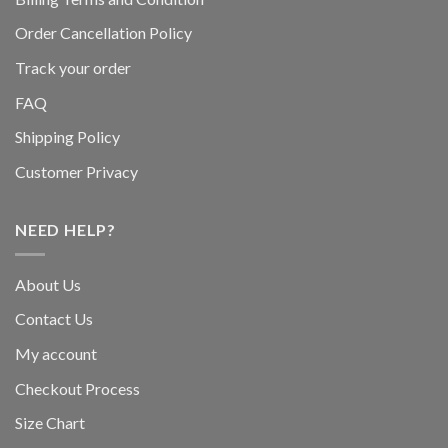
Order Cancellation Policy
Track your order
FAQ
Shipping Policy
Customer Privacy
NEED HELP?
About Us
Contact Us
My account
Checkout Process
Size Chart