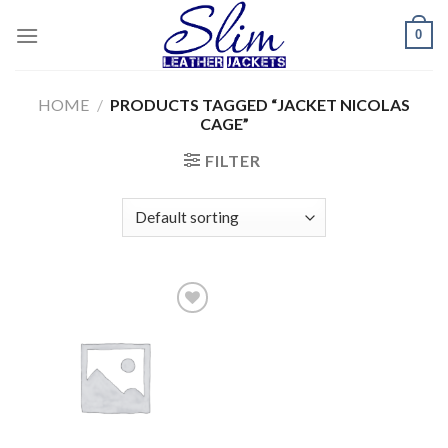
Skip
0
to
content
HOME
/
PRODUCTS TAGGED “JACKET NICOLAS
CAGE”
FILTER
Add to
wishlist