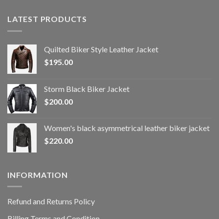
LATEST PRODUCTS
Quilted Biker Style Leather Jacket
$
195.00
Storm Black Biker Jacket
$
200.00
Women's black asymmetrical leather biker jacket
$
220.00
INFORMATION
Refund and Returns Policy
Billing Terms and Condition