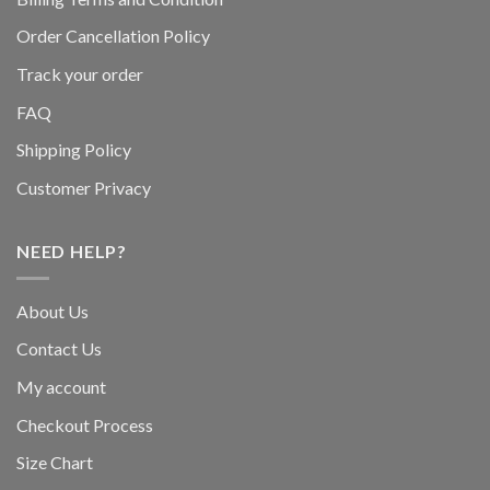
Order Cancellation Policy
Track your order
FAQ
Shipping Policy
Customer Privacy
NEED HELP?
About Us
Contact Us
My account
Checkout Process
Size Chart