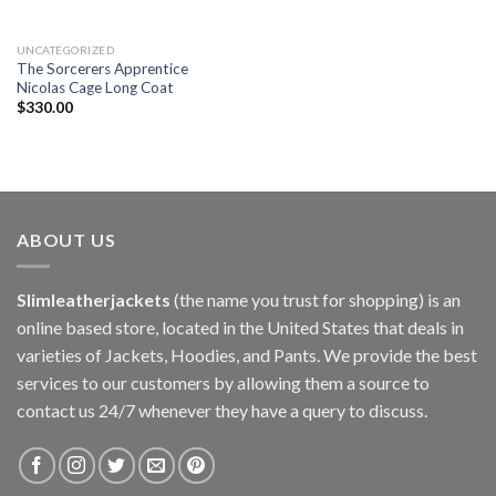
UNCATEGORIZED
The Sorcerers Apprentice
Nicolas Cage Long Coat
$
330.00
ABOUT US
Slimleatherjackets
(the name you trust for shopping) is an
online based store, located in the United States that deals in
varieties of Jackets, Hoodies, and Pants. We provide the best
services to our customers by allowing them a source to
contact us 24/7 whenever they have a query to discuss.